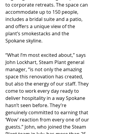
to corporate retreats. The space can 
accommodate up to 150 people, 
includes a bridal suite and a patio, 
and offers a unique view of the 
plant’s smokestacks and the 
Spokane skyline.
“What I’m most excited about,” says 
John Lockhart, Steam Plant general 
manager, “is not only the amazing 
space this renovation has created, 
but also the energy of our staff. They 
come to work every day ready to 
deliver hospitality in a way Spokane 
hasn’t seen before. They’re 
genuinely committed to earning that 
‘Wow’ reaction from every one of our 
guests.” John, who joined the Steam 