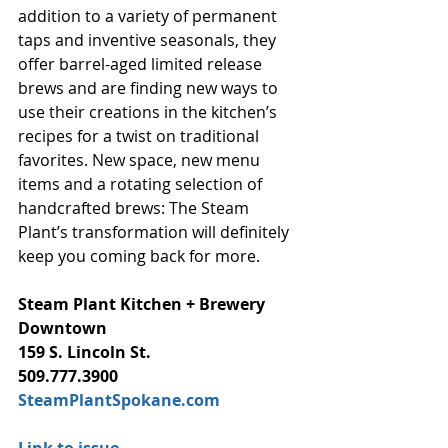
addition to a variety of permanent 
taps and inventive seasonals, they 
offer barrel-aged limited release 
brews and are finding new ways to 
use their creations in the kitchen’s 
recipes for a twist on traditional 
favorites. New space, new menu 
items and a rotating selection of 
handcrafted brews: The Steam 
Plant’s transformation will definitely 
keep you coming back for more.
Steam Plant Kitchen + Brewery
Downtown
159 S. Lincoln St.
509.777.3900
SteamPlantSpokane.com