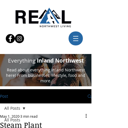
Everything
Inland Northwest
Read about everything Inland Northwest
here! From businesses, lifestyle, food and
more.
Post
All Posts
May 1, 2020
3 min read
All Posts
Steam Plant