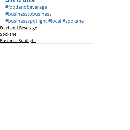
Link to issue
#foodandbeverage
#businesstobusiness
#businessspotlight
#local
#spokane
Food and Beverage
Spokane
Business Spotlight
Recent Posts
See All