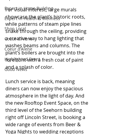
Expert in Home Building
For visual interest, large murals 
showcase the plant’s historic roots, 
Expert in Health & Wellness
while patterns of steam pipe lines 
Shop Local
snake through the ceiling, providing 
a creative way to hang lighting that 
Coeur d'Alene
washes beams and columns. The 
Coeur d'Alene
plant’s boilers are brought into the 
Highlighted Event
forefront with a fresh coat of paint 
and a splash of color.
Good News
Lunch service is back, meaning 
diners can now enjoy the spacious 
atmosphere in the light of day. And 
the new Rooftop Event Space, on the 
third level of the Seehorn building 
right off Lincoln Street, is booking a 
wide range of events from Beer & 
Yoga Nights to wedding receptions 