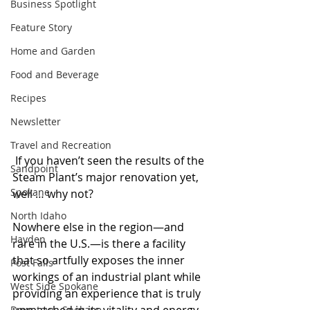
Business Spotlight
Feature Story
Home and Garden
Food and Beverage
Recipes
Newsletter
Travel and Recreation
 If you haven’t seen the results of the 
Sandpoint
Steam Plant’s major renovation yet, 
Spokane
well … why not?
North Idaho
Nowhere else in the region—and 
Hayden
rare in the U.S.—is there a facility 
that so artfully exposes the inner 
Post Falls
workings of an industrial plant while 
West Side Spokane
providing an experience that is truly 
Downtown Spokane