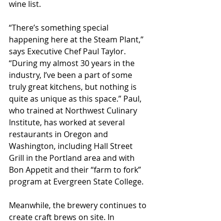
wine list.
“There’s something special 
happening here at the Steam Plant,” 
says Executive Chef Paul Taylor. 
“During my almost 30 years in the 
industry, I’ve been a part of some 
truly great kitchens, but nothing is 
quite as unique as this space.” Paul, 
who trained at Northwest Culinary 
Institute, has worked at several 
restaurants in Oregon and 
Washington, including Hall Street 
Grill in the Portland area and with 
Bon Appetit and their “farm to fork” 
program at Evergreen State College.
Meanwhile, the brewery continues to 
create craft brews on site. In 