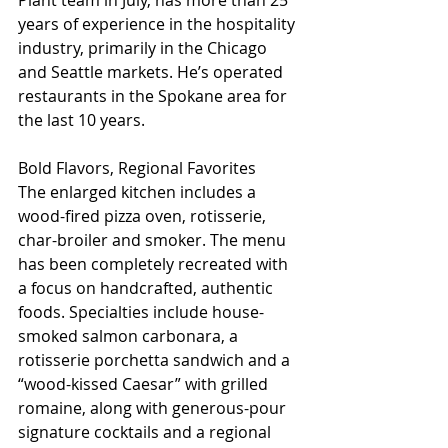
Plant team in July, has more than 25 
years of experience in the hospitality 
industry, primarily in the Chicago 
and Seattle markets. He’s operated 
restaurants in the Spokane area for 
the last 10 years.
Bold Flavors, Regional Favorites
The enlarged kitchen includes a 
wood-fired pizza oven, rotisserie, 
char-broiler and smoker. The menu 
has been completely recreated with 
a focus on handcrafted, authentic 
foods. Specialties include house-
smoked salmon carbonara, a 
rotisserie porchetta sandwich and a 
“wood-kissed Caesar” with grilled 
romaine, along with generous-pour 
signature cocktails and a regional 