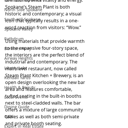
unmatched in its vitality and energy. 
Spokane’s Steam Plant is both 
North Side Spokane
historic and contemporary; a visual 
South Hill Spokane
icon that typically results in a one-
word reaction from visitors: “Wow.”
Spokane Valley
Rathdrum
Using materials that provide warmth 
to the expansive four-story space, 
Bonners Ferry
the interiors are the perfect blend of 
Airway Heights
industrial and contemporary. The 
Liberty Lake
main-level restaurant, now called 
Steam Plant Kitchen + Brewery, is an 
Kendall Yards
open design overlooking the new bar 
Health & Beauty
area and features comfortable, 
tufted seating in the built-in booths 
Local Events
next to steel-cladded walls. The bar 
Dining Guide
offers a mixture of large community 
tables as well as both semi-private 
Q&A
and private booth seating.
Expert in Real Estate