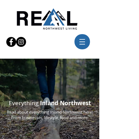
Everything
Inland Northwest
Read about everything Inland Northwest here!
From businesses, lifestyle, food and more.