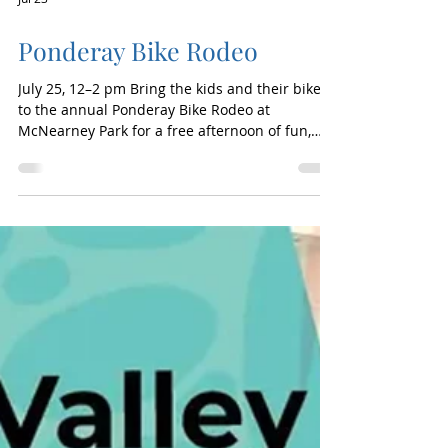
Jul 23
Ponderay Bike Rodeo
July 25, 12–2 pm Bring the kids and their bikes
to the annual Ponderay Bike Rodeo at
McNearney Park for a free afternoon of fun,
skill-building, and bike safety. Young riders can
navigate obstacle courses, test their balance in
a “slow race,” and learn important safety tips
while building confidence on two wheels. The
event also includes a free bicycle raffle,
complimentary helmet giveaways and fittings
(while supplies last), and information about
upcoming local trail expansi