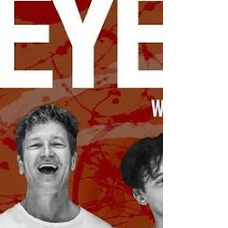
backyard-style music festival in Spokane’s
Browne’s Addition. Beginning at 1 pm (doors
open at noon), the 21+ event features
performances from RCA & the Radicals, Buffalo
Jones, Gloria, Exzac Change & Matisse, Bet Son,
and more, with DJ Jazzy spinning disco favorites
between sets. Grab a drink from the beer
garden, enjoy a hot dog, and discover some of
the Inland Northwest’s best local musi