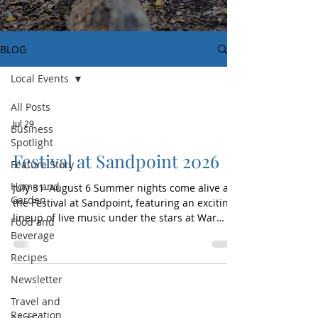
BLOG
Local Events
All Posts
Jul 29
Business
Spotlight
Festival at Sandpoint 2026
Feature Story
Home and
July 31–August 6 Summer nights come alive at
Garden
the Festival at Sandpoint, featuring an exciting
lineup of live music under the stars at War
Food and
Memorial Field. This beloved North Idaho
Beverage
concert series brings nationally recognized
Recipes
artists, local talent, and unforgettable
performances to the waterfront community.
Newsletter
After its kickoff on Thursday, the festival
Travel and
continues all weekend and into next week with
Recreation