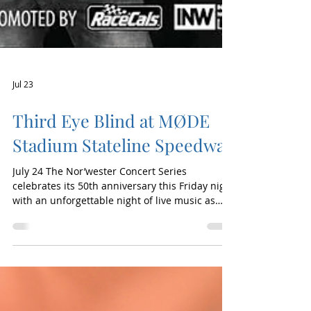
Jul 23
Third Eye Blind at MØDE
Stadium Stateline Speedway