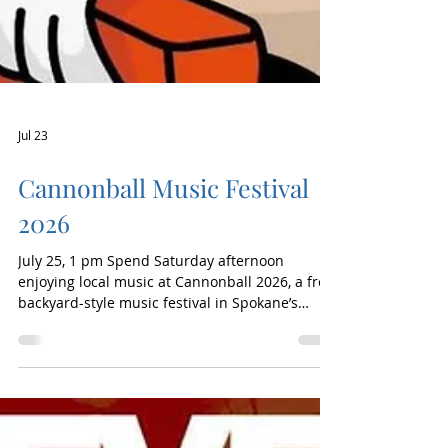
Jul 23
Cannonball Music Festival
2026
July 25, 1 pm Spend Saturday afternoon
enjoying local music at Cannonball 2026, a free