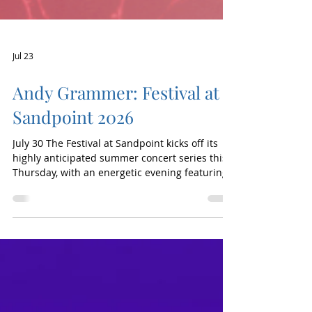
Jul 23
Andy Grammer: Festival at
Sandpoint 2026