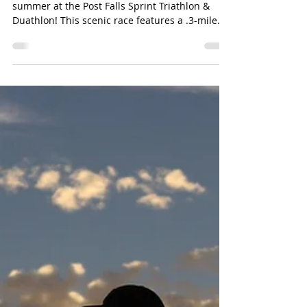
summer at the Post Falls Sprint Triathlon &
Duathlon! This scenic race features a .3-mile
swim, 12-mile bike ride, and 3-mile run through
the beautiful Q'emiln Park area. Open to
athletes ages 14 and up, participants can
compete individually or as part of a team. The
event includes chip timing, post-race snacks,
and an awards ceremony following the race.
Learn more Check out more local events here!