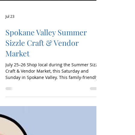
Jul 23
Spokane Valley Summer
Sizzle Craft & Vendor
Market
July 25–26 Shop local during the Summer Sizzle
Craft & Vendor Market, this Saturday and
Sunday in Spokane Valley. This family-friendly
weekend features dozens of vendors offering
handmade goods, home décor, clothing,
candles, gifts, artisan treats, seasonal