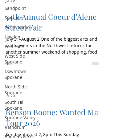
Jul 29
Aaron Lewis and the Stateliners, Portugal. The
Sandpoint
Man, community night with Joseph, Geo
34th Annual Coeur d'Alene
Spokane
Street Fair
North Idaho
Hayden
July 31–August 2 One of the biggest arts and
crafts events in the Northwest returns for
Post Falls
another summer weekend of shopping, food,
West Side
and community fun! The 34th Annual Coeur
Spokane
d'Alene Street Fair, presented by ICCU, will
Downtown
feature more than 250 vendors showcasing
Spokane
handmade goods, fine art, clothing, crafts,
specialty items, and more. Enjoy delicious food,
North Side
browse unique finds, and experience the lively
Spokane
Jul 29
atmosphere of this beloved downtown
South Hill
tradition. The Street Fair is family-friendly,
Spokane
Benson Boone: Wanted Man
Spokane Valley
Tour 2026
Rathdrum
Sunday, August 2, 8pm This Sunday,
Bonners Ferry