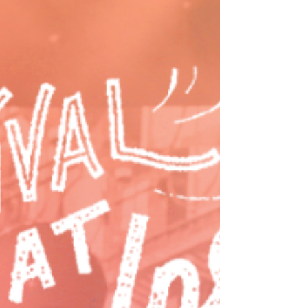
July 24 The Nor’wester Concert Series
celebrates its 50th anniversary this Friday night
with an unforgettable night of live music as
Third Eye Blind takes the stage at MØDE
Stadium Stateline Speedway. Best known for
chart-topping hits like Semi-Charmed Life,
Jumper, and How’s It Going to Be, the iconic
alternative rock band brings decades of fan
favorites to North Idaho. Doors open at 4 pm,
with food vendors, a custom van show, live
tattoos, and supporting performances by The