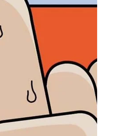
accessories, and more. Whether you’re
searching for unique finds or simply enjoying a
weekend of browsing local businesses, this
vibrant summer market is a great way to
support area makers and small shops. Learn
more Check