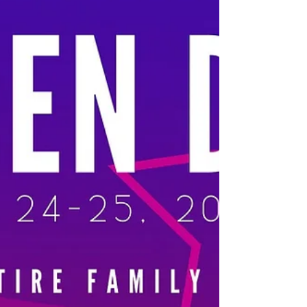
July 30 The Festival at Sandpoint kicks off its
highly anticipated summer concert series this
Thursday, with an energetic evening featuring
Andy Grammer and special guests Walk Off the
Earth. This standing-room concert transforms
War Memorial Field into an outdoor celebration
of feel-good pop music, with gates opening at 6
pm and the show beginning at 7:30 pm. Bring
your dancing shoes and enjoy the start of
Sandpoint’s iconic summer series under the
stars. Learn more Check ou