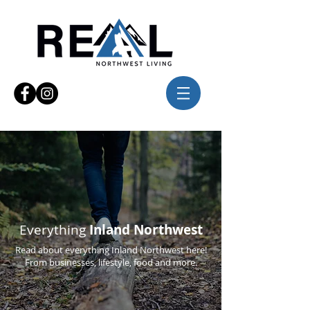
Everything
Inland Northwest
Read about everything Inland Northwest here!
From businesses, lifestyle, food and more.