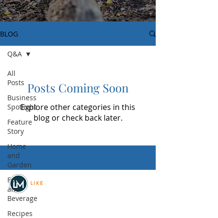
BLOG
Q&A
All
Posts
Posts Coming Soon
Business
Explore other categories in this
Spotlight
blog or check back later.
Feature
Story
Home
and
Garden
Food
and
Beverage
© 2026
REAL Northwest Living
Recipes
Powered by
Like Media