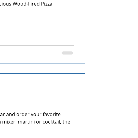
icious Wood-Fired Pizza
ing Guide
Q&A
r and order your favorite
a mixer, martini or cocktail, the