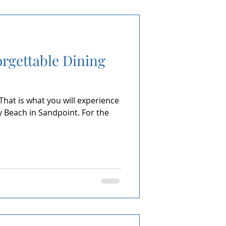
orgettable Dining
 That is what you will experience
ty Beach in Sandpoint. For the