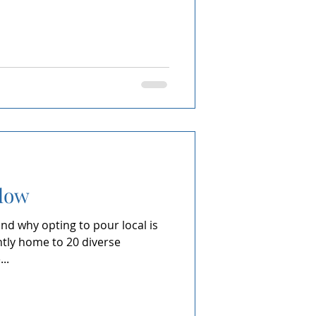
Slow
nd why opting to pour local is
ntly home to 20 diverse
..