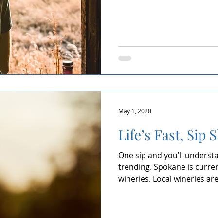
May 1, 2020
Life’s Fast, Sip 
One sip and you’ll understa
trending. Spokane is curre
wineries. Local wineries are.