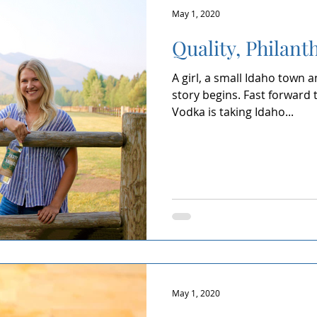
May 1, 2020
Quality, Philanth
A girl, a small Idaho town 
story begins. Fast forward 
Vodka is taking Idaho...
May 1, 2020