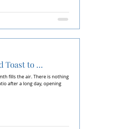
d Toast to …
h fills the air. There is nothing
atio after a long day, opening