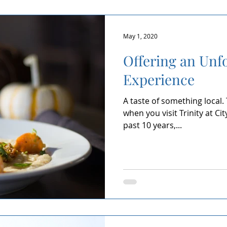
May 1, 2020
Offering an Unf
Experience
A taste of something local.
when you visit Trinity at Ci
past 10 years,...