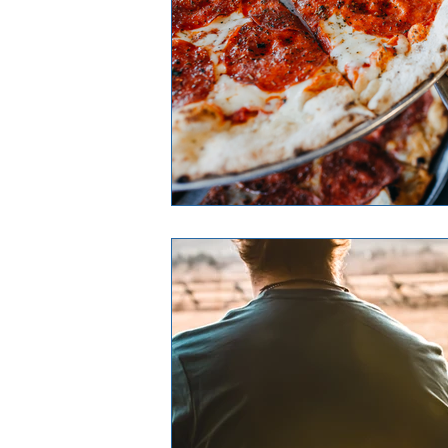
Airway Heights
Liberty Lake
Expert in Real Estate
Expert in 