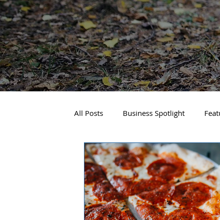
All Posts
Business Spotlight
Feat
Travel and Recreation
Sandpoin
Downtown Spokane
North Side