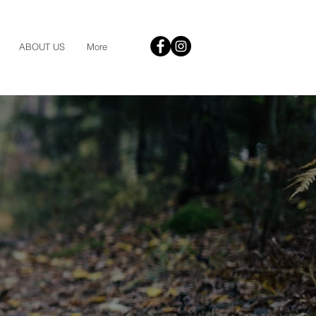
ABOUT US
More