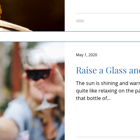
May 1, 2020
Raise a Glass an
The sun is shining and warmt
quite like relaxing on the p
that bottle of...