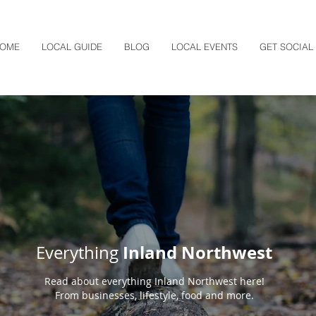
OME
LOCAL GUIDE
BLOG
LOCAL EVENTS
GET SOCIAL
Inland Northwest
Everything
Read about everything Inland Northwest here!
From businesses, lifestyle, food and more.