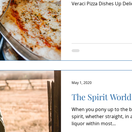
Veraci Pizza Dishes Up Del
Kendall Yards
Health & Beauty
Local Events
Din
Home Building
Expert in Health & Wellness
Shop Local
May 1, 2020
The Spirit World
When you pony up to the ba
spirit, whether straight, in 
liquor within most...