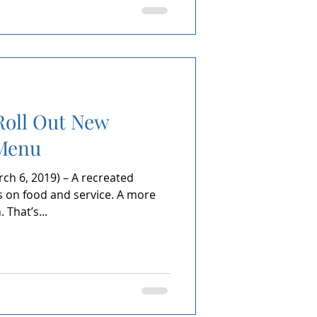
Roll Out New
Menu
h 6, 2019) – A recreated
on food and service. A more
That’s...