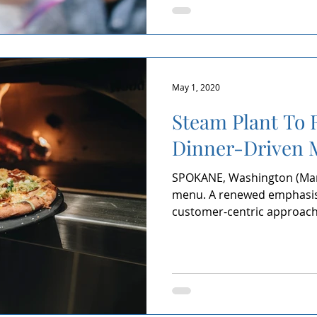
May 1, 2020
Steam Plant To 
Dinner-Driven 
SPOKANE, Washington (Marc
menu. A renewed emphasis 
customer-centric approach. 