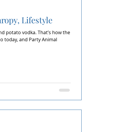
ropy, Lifestyle
and potato vodka. That’s how the
to today, and Party Animal