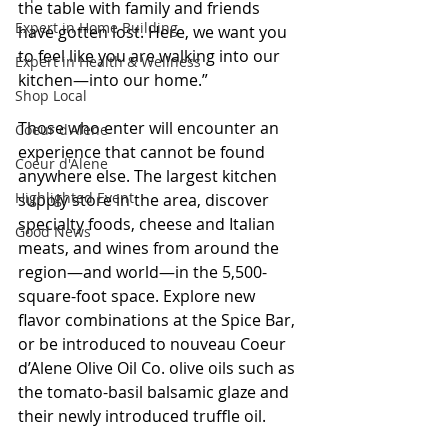
the table with family and friends 
Expert in Home Building
have gotten lost. Here, we want you 
to feel like you are walking into our 
Expert in Health & Wellness
kitchen—into our home.”
Shop Local
Those who enter will encounter an 
Coeur d'Alene
experience that cannot be found 
Coeur d'Alene
anywhere else. The largest kitchen 
Highlighted Event
supply store in the area, discover 
specialty foods, cheese and Italian 
Good News
meats, and wines from around the 
region—and world—in the 5,500-
square-foot space. Explore new 
flavor combinations at the Spice Bar, 
or be introduced to nouveau Coeur 
d’Alene Olive Oil Co. olive oils such as 
the tomato-basil balsamic glaze and 
their newly introduced truffle oil.