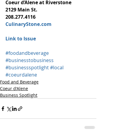
Coeur d’Alene at Riverstone
2129 Main St.
208.277.4116
CulinaryStone.com
Link to Issue
#foodandbeverage
#businesstobusiness
#businessspotlight
#local
#coeurdalene
Food and Beverage
Coeur d'Alene
Business Spotlight