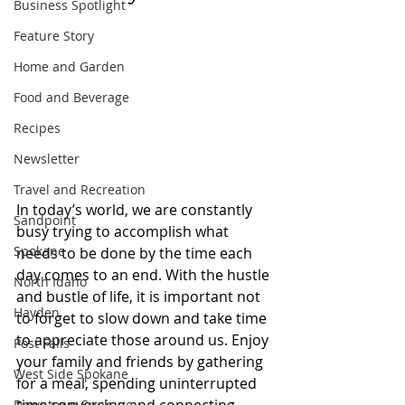
Business Spotlight
Feature Story
Home and Garden
Food and Beverage
Recipes
Newsletter
Travel and Recreation
In today’s world, we are constantly 
Sandpoint
busy trying to accomplish what 
Spokane
needs to be done by the time each 
day comes to an end. With the hustle 
North Idaho
and bustle of life, it is important not 
Hayden
to forget to slow down and take time 
to appreciate those around us. Enjoy 
Post Falls
your family and friends by gathering 
West Side Spokane
for a meal, spending uninterrupted 
Downtown Spokane