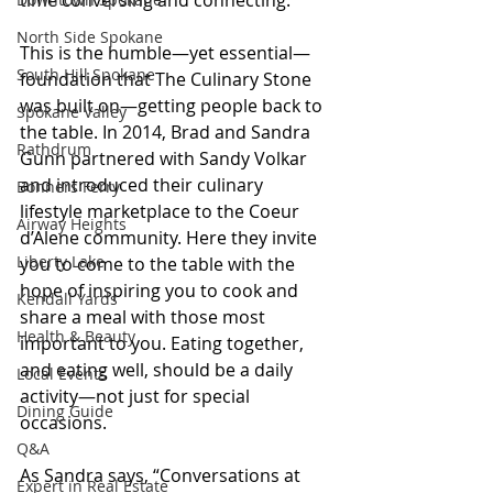
time conversing and connecting.
North Side Spokane
This is the humble—yet essential—
South Hill Spokane
foundation that The Culinary Stone 
was built on—getting people back to 
Spokane Valley
the table. In 2014, Brad and Sandra 
Rathdrum
Gunn partnered with Sandy Volkar 
and introduced their culinary 
Bonners Ferry
lifestyle marketplace to the Coeur 
Airway Heights
d’Alene community. Here they invite 
Liberty Lake
you to come to the table with the 
hope of inspiring you to cook and 
Kendall Yards
share a meal with those most 
Health & Beauty
important to you. Eating together, 
and eating well, should be a daily 
Local Events
activity—not just for special 
Dining Guide
occasions.
Q&A
As Sandra says, “Conversations at 
Expert in Real Estate