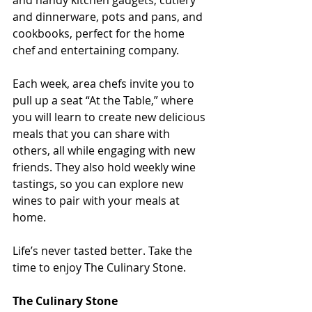
and handy kitchen gadgets, cutlery 
and dinnerware, pots and pans, and 
cookbooks, perfect for the home 
chef and entertaining company.
Each week, area chefs invite you to 
pull up a seat “At the Table,” where 
you will learn to create new delicious 
meals that you can share with 
others, all while engaging with new 
friends. They also hold weekly wine 
tastings, so you can explore new 
wines to pair with your meals at 
home.
Life’s never tasted better. Take the 
time to enjoy The Culinary Stone.
The Culinary Stone