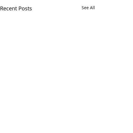
Recent Posts
See All
Comments