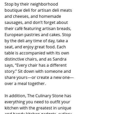
Stop by their neighborhood 
boutique deli for artisan deli meats 
and cheeses, and homemade 
sausages, and don’t forget about 
their café featuring artisan breads, 
European pastries and cakes. Stop 
by the deli any time of day, take a 
seat, and enjoy great food. Each 
table is accompanied with its own 
distinctive chairs, and as Sandra 
says, “Every chair has a different 
story.” Sit down with someone and 
share yours—or create a new one—
over a meal together.
In addition, The Culinary Stone has 
everything you need to outfit your 
kitchen with the greatest in unique 