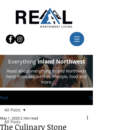
Everything
Inland Northwest
Read about everything Inland Northwest
here! From businesses, lifestyle, food and
more.
Post
All Posts
May 1, 2020
2 min read
All Posts
The Culinary Stone