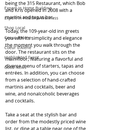
being the 315 Restaurant, which Bob 
Expert in Home Building
and Kris opened in 2008 with a 
martini and tapas bar.
Expert in Health & Wellness
Shop Local
Today, the 109-year-old inn greets 
you with its simplicity and elegance 
Coeur d'Alene
the moment you walk through the 
Coeur d'Alene
door. The restaurant sits on the 
Highlighted Event
main floor, featuring a flavorful and 
diverse menu of starters, tapas and 
Good News
entrées. In addition, you can choose 
from a selection of hand-crafted 
martinis and cocktails, beer and 
wine, and nonalcoholic beverages 
and cocktails.
Take a seat at the stylish bar and 
order from the modestly priced wine 
list, or dine at a table near one of the 