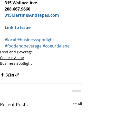
315 Wallace Ave.
208.667.9660
315MartinisAndTapas.com
Link to Issue
#local
#businessspotlight
#foodandbeverage
#coeurdalene
Food and Beverage
Coeur d'Alene
Business Spotlight
Recent Posts
See All