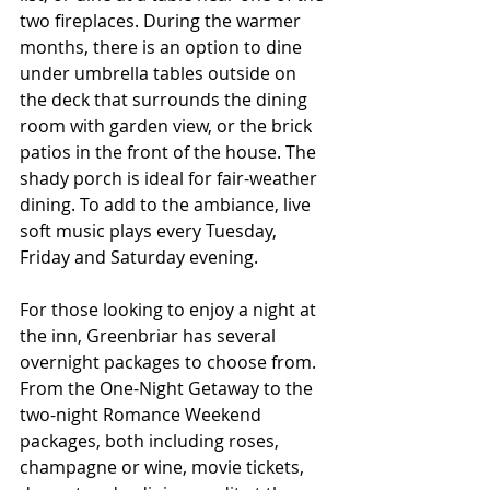
two fireplaces. During the warmer 
months, there is an option to dine 
under umbrella tables outside on 
the deck that surrounds the dining 
room with garden view, or the brick 
patios in the front of the house. The 
shady porch is ideal for fair-weather 
dining. To add to the ambiance, live 
soft music plays every Tuesday, 
Friday and Saturday evening.
For those looking to enjoy a night at 
the inn, Greenbriar has several 
overnight packages to choose from. 
From the One-Night Getaway to the 
two-night Romance Weekend 
packages, both including roses, 
champagne or wine, movie tickets, 