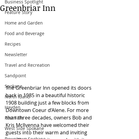
Business Spotlight
Greenbriar Inn
Feature Story
Home and Garden
Food and Beverage
Recipes
Newsletter
Travel and Recreation
Sandpoint
Spokane
The Greenbriar Inn opened its doors 
back in 1985 in a beautiful historic 
North Idaho
1908 building just a few blocks from 
Hayden
Downtown Coeur d’Alene. For more 
than three decades, owners Bob and 
Post Falls
Kris McIlvenna have welcomed their 
West Side Spokane
guests into their warm and inviting 
Downtown Spokane