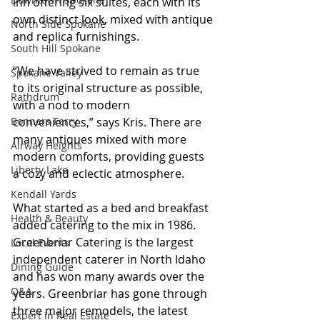
inn offering six suites, each with its 
own distinct look, mixed with antique 
North Side Spokane
and replica furnishings.
South Hill Spokane
“We have strived to remain as true 
Spokane Valley
to its original structure as possible, 
Rathdrum
with a nod to modern 
conveniences,” says Kris. There are 
Bonners Ferry
many antiques mixed with more 
Airway Heights
modern comforts, providing guests 
Liberty Lake
a cozy and eclectic atmosphere.
Kendall Yards
What started as a bed and breakfast 
Health & Beauty
added catering to the mix in 1986. 
Greenbriar Catering is the largest 
Local Events
independent caterer in North Idaho 
Dining Guide
and has won many awards over the 
Q&A
years. Greenbriar has gone through 
three major remodels, the latest 
Expert in Real Estate