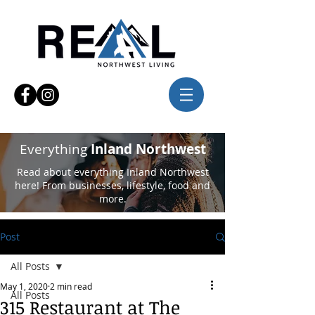
Everything
Inland Northwest
Read about everything Inland Northwest
here! From businesses, lifestyle, food and
more.
Post
All Posts
May 1, 2020
2 min read
All Posts
315 Restaurant at The