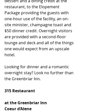
dessert and a dining credit at the 
restaurant, to the Elopement 
Package providing the guests with 
one-hour use of the facility, an on-
site minister, champagne toast and 
$50 dinner credit. Overnight visitors 
are provided with a second-floor 
lounge and deck and all of the things 
one would expect from an upscale 
hotel.
Looking for dinner and a romantic 
overnight stay? Look no further than 
the Greenbriar Inn.
315 Restaurant
at the Greenbriar Inn
Coeur d’Alene