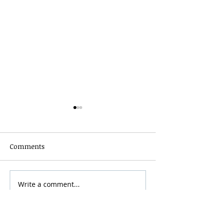
Comments
Grainmaker Fest 2026
Write a comment...
Silver Mountai
Brewsfest 2026