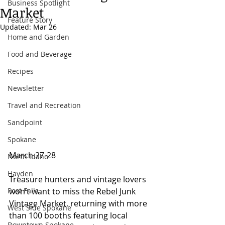
Business Spotlight
Market
Feature Story
Updated:
Mar 26
Home and Garden
Food and Beverage
Recipes
Newsletter
Travel and Recreation
Sandpoint
Spokane
March 27-28 
North Idaho
Hayden
Treasure hunters and vintage lovers 
Post Falls
won’t want to miss the Rebel Junk 
Vintage Market, returning with more 
West Side Spokane
than 100 booths featuring local 
Downtown Spokane