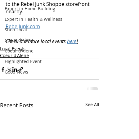
to the Rebel Junk Shoppe storefront 
Expert in Home Building
nearby.
Expert in Health & Wellness
RebelJunk.com
Shop Local
Coeur d'Alene
Check out more local events 
here
!
Local Events
Coeur d'Alene
Coeur d'Alene
Highlighted Event
Good News
Recent Posts
See All