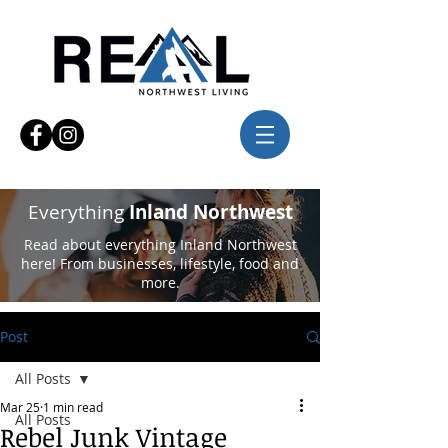
Everything
Inland Northwest
Read about everything Inland Northwest
here! From businesses, lifestyle, food and
more.
Post
All Posts
Mar 25
1 min read
All Posts
Rebel Junk Vintage