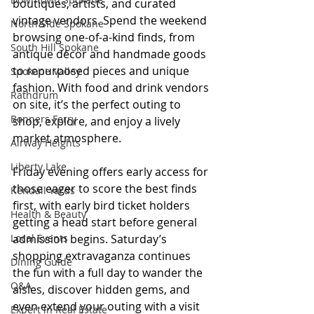
boutiques, artists, and curated 
vintage vendors. Spend the weekend 
North Side Spokane
browsing one-of-a-kind finds, from 
South Hill Spokane
antique décor and handmade goods 
to repurposed pieces and unique 
Spokane Valley
fashion. With food and drink vendors 
Rathdrum
on site, it’s the perfect outing to 
Bonners Ferry
shop, explore, and enjoy a lively 
market atmosphere.
Airway Heights
Liberty Lake
Friday evening offers early access for 
those eager to score the best finds 
Kendall Yards
first, with early bird ticket holders 
Health & Beauty
getting a head start before general 
Local Events
admission begins. Saturday’s 
shopping extravaganza continues 
Dining Guide
the fun with a full day to wander the 
Q&A
aisles, discover hidden gems, and 
even extend your outing with a visit 
Expert in Real Estate