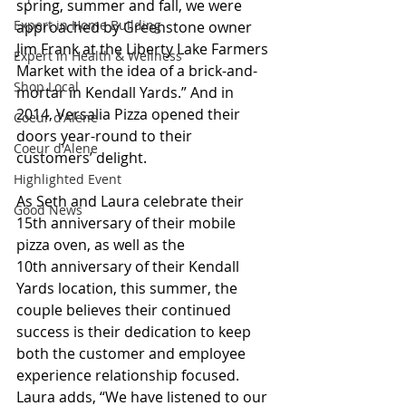
spring, summer and fall, we were 
Expert in Home Building
approached by Greenstone owner 
Jim Frank at the Liberty Lake Farmers 
Expert in Health & Wellness
Market with the idea of a brick-and-
Shop Local
mortar in Kendall Yards.” And in 
2014, Versalia Pizza opened their 
Coeur d'Alene
doors year-round to their 
Coeur d'Alene
customers’ delight.
Highlighted Event
As
 Seth and Laura celebrate their 
Good News
15th anniversary of their mobile 
pizza oven, as well as the 
10th anniversary of their Kendall 
Yards location, this summer, the 
couple believes their continued 
success is their dedication to keep 
both the customer and employee 
experience relationship focused. 
Laura adds, “We have listened to our 