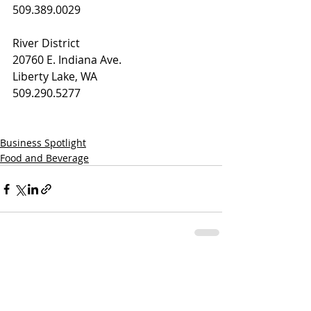
509.389.0029
River District
20760 E. Indiana Ave.
Liberty Lake, WA
509.290.5277
Business Spotlight
Food and Beverage
Recent Posts
See All