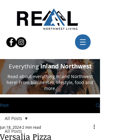
Everything
Inland Northwest
Read about everything Inland Northwest
here! From businesses, lifestyle, food and
more.
Post
All Posts
Jun 18, 2024
2 min read
All Posts
Versalia Pizza