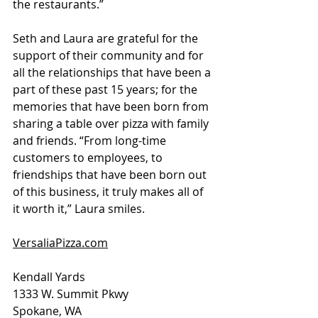
the restaurants.”
Seth and Laura are grateful for the 
support of their community and for 
all the relationships that have been a 
part of these past 15 years; for the 
memories that have been born from 
sharing a table over pizza with family 
and friends. “From long-time 
customers to employees, to 
friendships that have been born out 
of this business, it truly makes all of 
it worth it,” Laura smiles.
VersaliaPizza.com
Kendall Yards
1333 W. Summit Pkwy
Spokane, WA