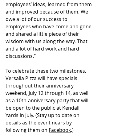
employees’ ideas, learned from them 
and improved because of them. We 
owe a lot of our success to 
employees who have come and gone 
and shared a little piece of their 
wisdom with us along the way. That 
and a lot of hard work and hard 
discussions.”
To celebrate these two milestones, 
Versalia Pizza will have specials 
throughout their anniversary 
weekend, July 12 through 14, as well 
as a 10th-anniversary party that will 
be open to the public at Kendall 
Yards in July. (Stay up to date on 
details as the event nears by 
following them on 
Facebook
.)