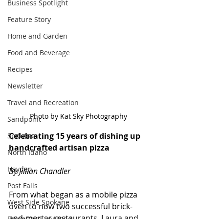
Business Spotlight
Feature Story
Home and Garden
Food and Beverage
Recipes
Newsletter
Travel and Recreation
Photo by Kat Sky Photography
Sandpoint
Celebrating 15 years of dishing up 
Spokane
handcrafted artisan pizza
North Idaho
Hayden
By Jillian Chandler
Post Falls
From what began as a mobile pizza 
West Side Spokane
oven to now two successful brick-
and-mortar restaurants, Laura and 
Downtown Spokane