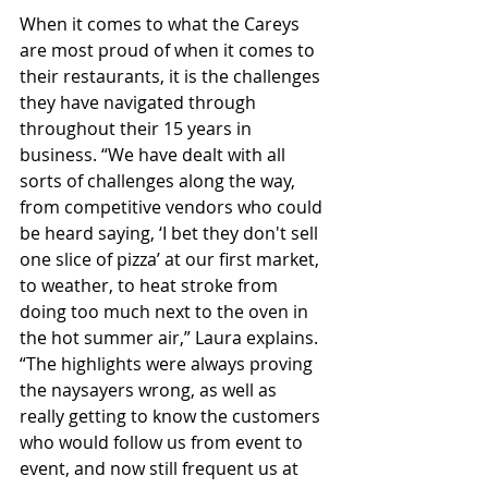
When it comes to what the Careys 
are most proud of when it comes to 
their restaurants, it is the challenges 
they have navigated through 
throughout their 15 years in 
business. “We have dealt with all 
sorts of challenges along the way, 
from competitive vendors who could 
be heard saying, ‘I bet they don't sell 
one slice of pizza’ at our first market, 
to weather, to heat stroke from 
doing too much next to the oven in 
the hot summer air,” Laura explains. 
“The highlights were always proving 
the naysayers wrong, as well as 
really getting to know the customers 
who would follow us from event to 
event, and now still frequent us at 