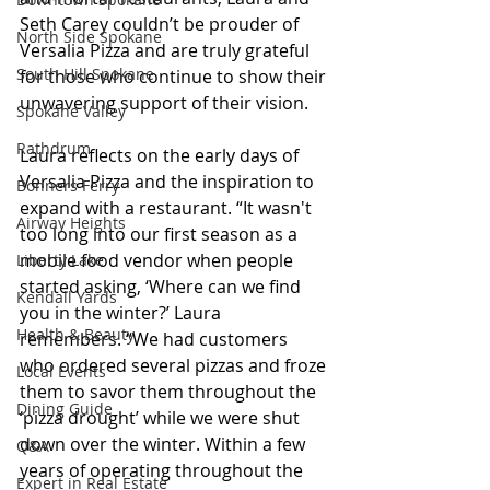
Seth Carey couldn’t be prouder of 
North Side Spokane
Versalia Pizza and are truly grateful 
South Hill Spokane
for those who continue to show their 
unwavering support of their vision.
Spokane Valley
Rathdrum
Laura reflects on the early days of 
Versalia Pizza and the inspiration to 
Bonners Ferry
expand with a restaurant. “It wasn't 
Airway Heights
too long into our first season as a 
mobile food vendor when people 
Liberty Lake
started asking, ‘Where can we find 
Kendall Yards
you in the winter?’ Laura 
Health & Beauty
remembers. “We had customers 
who ordered several pizzas and froze 
Local Events
them to savor them throughout the 
Dining Guide
‘pizza drought’ while we were shut 
down over the winter. Within a few 
Q&A
years of operating throughout the 
Expert in Real Estate