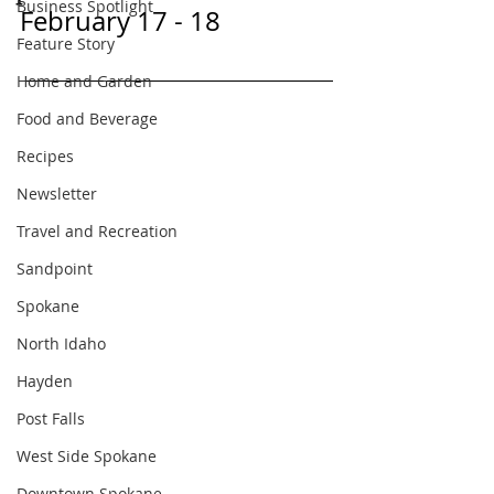
Business Spotlight
February 17 - 18
Feature Story
Home and Garden
Food and Beverage
Recipes
Newsletter
Travel and Recreation
Sandpoint
Spokane
North Idaho
Hayden
Post Falls
West Side Spokane
Downtown Spokane