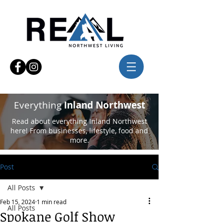
Everything
Inland Northwest
Read about everything Inland Northwest
here! From businesses, lifestyle, food and
more.
Post
All Posts
Feb 15, 2024
1 min read
All Posts
Spokane Golf Show