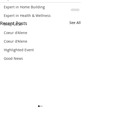
Expert in Home Building
Expert in Health & Wellness
Recent Posts
See All
Shop Local
Coeur d'Alene
Coeur d'Alene
Highlighted Event
Good News