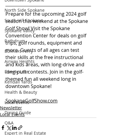
North Side Spokane
Prepare for the upcoming 2024 golf 
South Hill Spokane
season this weekend at the Spokane 
Golf Show! Visit the Spokane 
Spokane Valley
Convention Center for deals on golf 
Rathdrum
trips, golf rounds, equipment and 
more. Guests of all ages can test 
Bonners Ferry
their skills at the free instructional 
Airway Heights
and kids areas, with long-drive and 
long-putt contests. Join in the golf-
Liberty Lake
themed fun all weekend long in 
Kendall Yards
downtown Spokane! 
Health & Beauty
SpokaneGolfShow.com
Local Events
Newsletter
Dining Guide
Local Events
Q&A
Expert in Real Estate