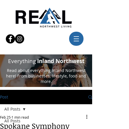
Everything
Inland Northwest
Read about everything Inland Northwest
here! From businesses, lifestyle, food and
more.
Post
All Posts
Feb 25
1 min read
All Posts
Spokane Symphony