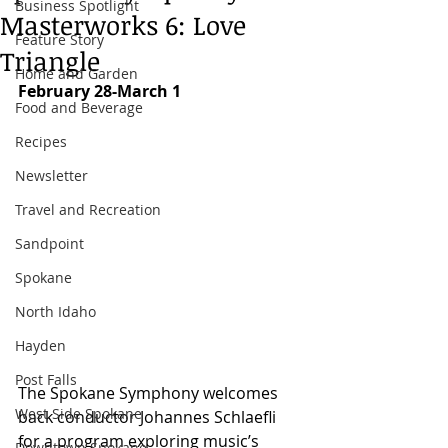
Business Spotlight
Masterworks 6: Love
Feature Story
Triangle
Home and Garden
February 28-March 1
Food and Beverage
Recipes
Newsletter
Travel and Recreation
Sandpoint
Spokane
North Idaho
Hayden
Post Falls
The Spokane Symphony welcomes 
West Side Spokane
back conductor Johannes Schlaefli 
for a program exploring music’s 
Downtown Spokane