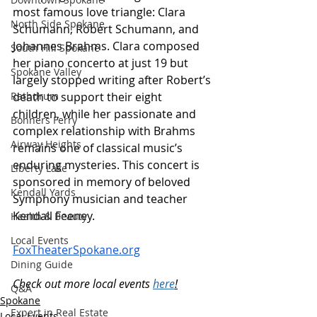
most famous love triangle: Clara 
North Side Spokane
Schumann, Robert Schumann, and 
Johannes Brahms. Clara composed 
South Hill Spokane
her piano concerto at just 19 but 
Spokane Valley
largely stopped writing after Robert’s 
death to support their eight 
Rathdrum
children, while her passionate and 
Bonners Ferry
complex relationship with Brahms 
Airway Heights
remains one of classical music’s 
enduring mysteries. This concert is 
Liberty Lake
sponsored in memory of beloved 
Kendall Yards
Symphony musician and teacher 
Kendall Feeney.
Health & Beauty
Local Events
FoxTheaterSpokane.org
Dining Guide
Check out more local events 
here
!
Q&A
Spokane
Expert in Real Estate
Local Events