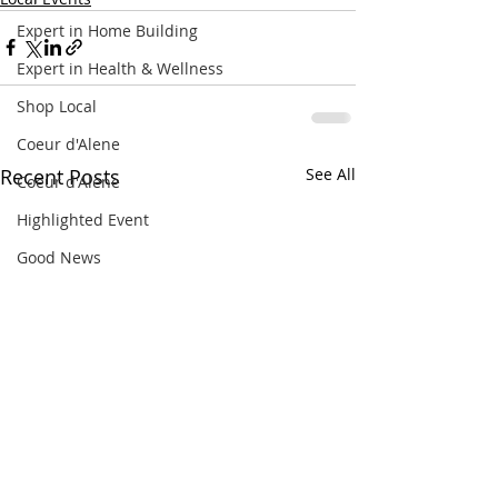
Expert in Home Building
Expert in Health & Wellness
Shop Local
Coeur d'Alene
Recent Posts
See All
Coeur d'Alene
Highlighted Event
Good News