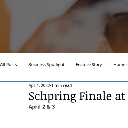
All Posts
Business Spotlight
Feature Story
Home a
Apr 1, 2022
1 min read
Newsletter
Travel and Recreation
Sandpoint
Schpring Finale at
April 2 & 3
West Side Spokane
Downtown Spokane
North S