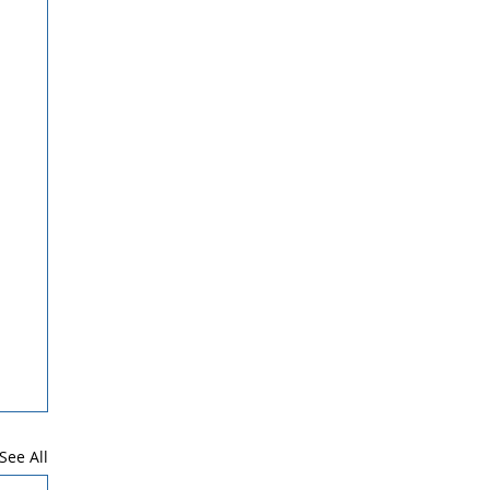
See All