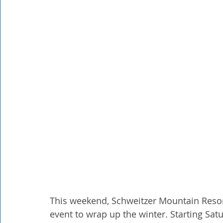
Rathdrum
Bonners Ferry
Airway Heights
Li
Local Events
Dining Guide
Q&A
Expert in Re
Expert in Health & Wellness
Shop Local
This weekend, Schweitzer Mountain Resort 
event to wrap up the winter. Starting Saturd