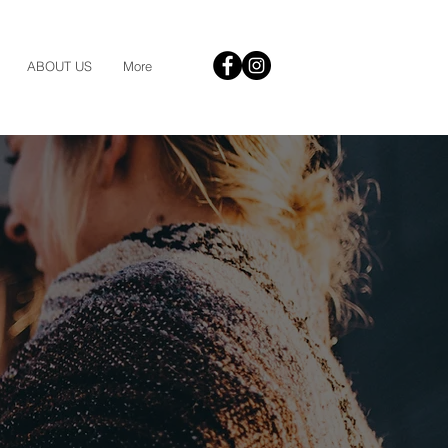
ABOUT US
More