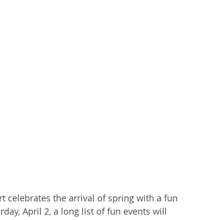
berty Lake
Kendall Yards
Health & Beauty
al Estate
Expert in Home Building
celebrates the arrival of spring with a fun 
ay, April 2, a long list of fun events will 