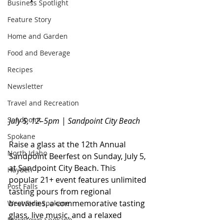
Business Spotlight
Feature Story
Home and Garden
Food and Beverage
Recipes
Newsletter
Travel and Recreation
Sandpoint
July 5, 12–5pm | Sandpoint City Beach
Spokane
Raise a glass at the 12th Annual 
North Idaho
Sandpoint Beerfest on Sunday, July 5, 
at Sandpoint City Beach. This 
Hayden
popular 21+ event features unlimited 
Post Falls
tasting pours from regional 
breweries, a commemorative tasting 
West Side Spokane
glass, live music, and a relaxed 
Downtown Spokane