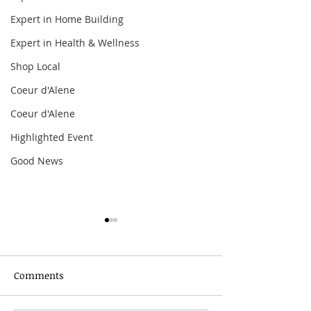
Expert in Home Building
Expert in Health & Wellness
Shop Local
Coeur d'Alene
Coeur d'Alene
Highlighted Event
Good News
Comments