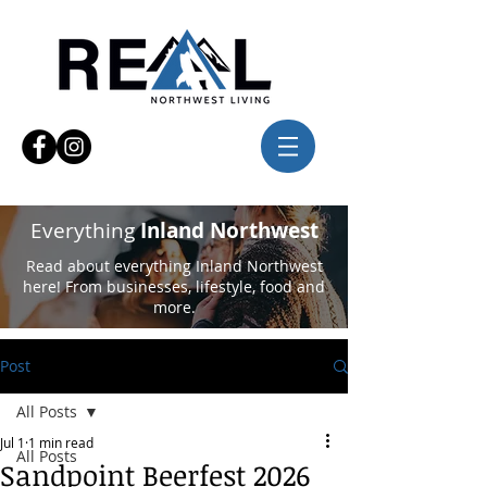
Everything
Inland Northwest
Read about everything Inland Northwest
here! From businesses, lifestyle, food and
more.
Post
All Posts
Jul 1
1 min read
All Posts
Sandpoint Beerfest 2026