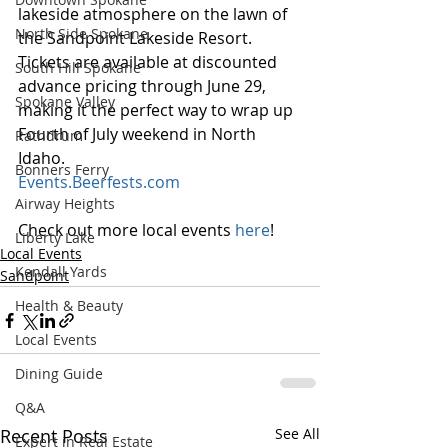
lakeside atmosphere on the lawn of 
North Side Spokane
the Sandpoint Lakeside Resort. 
Tickets are available at discounted 
South Hill Spokane
advance pricing through June 29, 
Spokane Valley
making it the perfect way to wrap up 
Fourth of July weekend in North 
Rathdrum
Idaho.
Bonners Ferry
Events.Beerfests.com
Airway Heights
Check out more local events 
here
!
Liberty Lake
Local Events
Kendall Yards
Sandpoint
Health & Beauty
Local Events
Dining Guide
Q&A
Recent Posts
See All
Expert in Real Estate