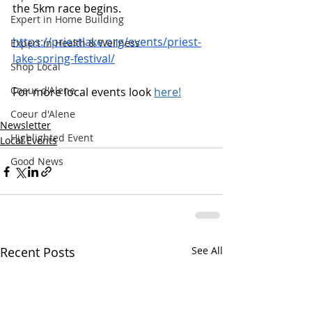
the 5km race begins.
Expert in Home Building
https://priestlake.org/events/priest-
Expert in Health & Wellness
lake-spring-festival/
Shop Local
Coeur d'Alene
For more local events look 
here!
Coeur d'Alene
Newsletter
Highlighted Event
Local Events
Good News
Recent Posts
See All