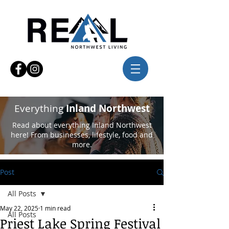
Everything
Inland Northwest
Read about everything Inland Northwest
here! From businesses, lifestyle, food and
more.
Post
All Posts
May 22, 2025
1 min read
All Posts
Priest Lake Spring Festival