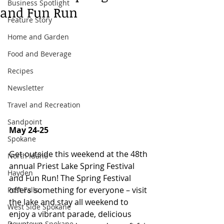
Business Spotlight
and Fun Run
Feature Story
Home and Garden
Food and Beverage
Recipes
Newsletter
Travel and Recreation
Sandpoint
May 24-25 
Spokane
Get outside this weekend at the 48th 
North Idaho
annual Priest Lake Spring Festival 
Hayden
and Fun Run! The Spring Festival 
offers something for everyone – visit 
Post Falls
the lake and stay all weekend to 
West Side Spokane
enjoy a vibrant parade, delicious 
Downtown Spokane