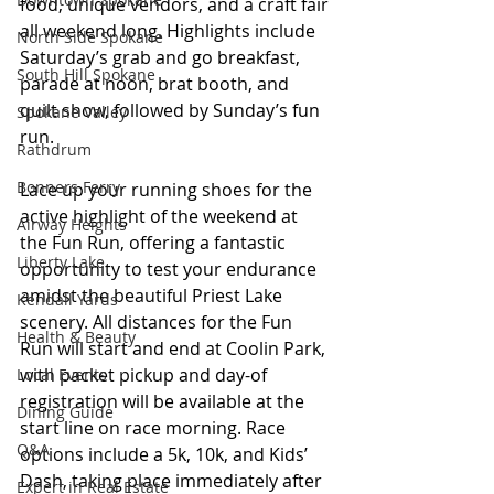
food, unique vendors, and a craft fair 
all weekend long. Highlights include 
North Side Spokane
Saturday’s grab and go breakfast, 
South Hill Spokane
parade at noon, brat booth, and 
quilt show, followed by Sunday’s fun 
Spokane Valley
run. 
Rathdrum
Bonners Ferry
Lace up your running shoes for the 
active highlight of the weekend at 
Airway Heights
the Fun Run, offering a fantastic 
Liberty Lake
opportunity to test your endurance 
amidst the beautiful Priest Lake 
Kendall Yards
scenery. All distances for the Fun 
Health & Beauty
Run will start and end at Coolin Park, 
with packet pickup and day-of 
Local Events
registration will be available at the 
Dining Guide
start line on race morning. Race 
Q&A
options include a 5k, 10k, and Kids’ 
Dash, taking place immediately after 
Expert in Real Estate