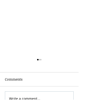
Comments
Grainmaker Fest 2026
Write a comment...
Silver Mountai
Brewsfest 2026