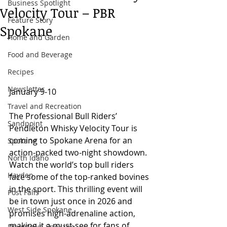
Business Spotlight
Velocity Tour – PBR
Feature Story
Spokane
Home and Garden
Food and Beverage
Recipes
Newsletter
January 9-10
Travel and Recreation
The Professional Bull Riders’ 
Sandpoint
Pendleton Whisky Velocity Tour is 
coming to Spokane Arena for an 
Spokane
action-packed two-night showdown. 
North Idaho
Watch the world’s top bull riders 
Hayden
face some of the top-ranked bovines 
in the sport. This thrilling event will 
Post Falls
be in town just once in 2026 and 
West Side Spokane
promises high-adrenaline action, 
making it a must-see for fans of 
Downtown Spokane