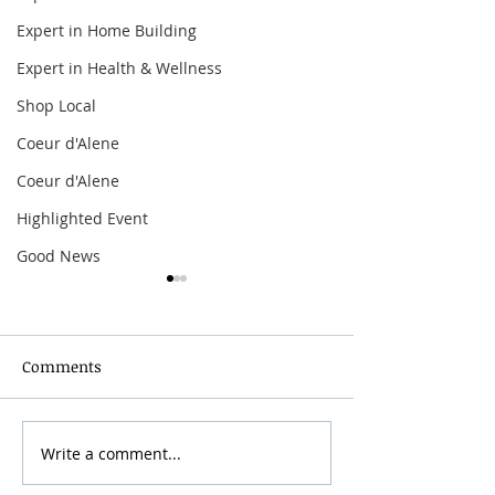
Expert in Home Building
Expert in Health & Wellness
Shop Local
Coeur d'Alene
Coeur d'Alene
Highlighted Event
Good News
Comments
Grainmaker Fest 2026
Write a comment...
Silver Mountai
Brewsfest 2026