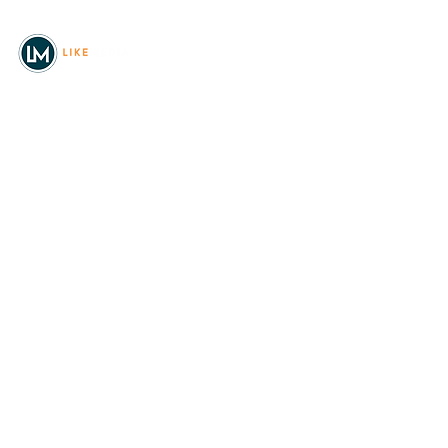
© 2026
REAL Northwest Living
Powered by
Like Media
Sister Sites
Allyia Briggs
Like Media Director of
Marketing
208.620.5444
allyia@like-media.com
REAL
About Us
Magazines
Digital Editions