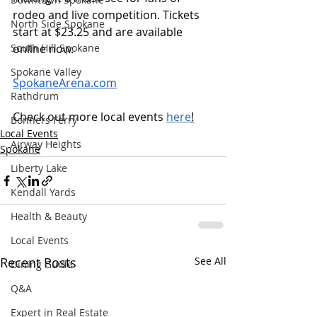
rodeo and live competition. Tickets 
North Side Spokane
start at $23.25 and are available 
South Hill Spokane
online now. 
Spokane Valley
SpokaneArena.com
Rathdrum
Check out more local events 
here
!
Bonners Ferry
Local Events
Airway Heights
Spokane
Liberty Lake
Kendall Yards
Health & Beauty
Local Events
Recent Posts
See All
Dining Guide
Q&A
Expert in Real Estate