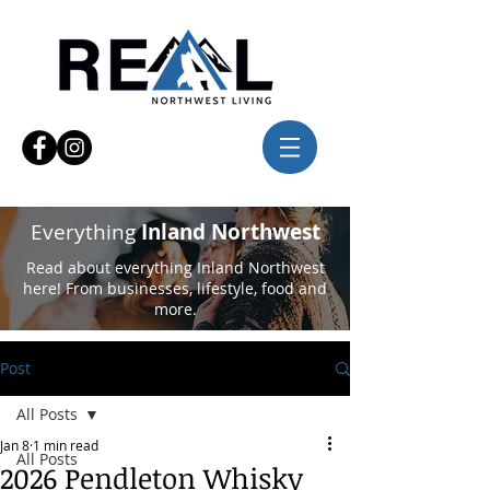
Everything
Inland Northwest
Read about everything Inland Northwest
here! From businesses, lifestyle, food and
more.
Post
All Posts
Jan 8
1 min read
All Posts
2026 Pendleton Whisky