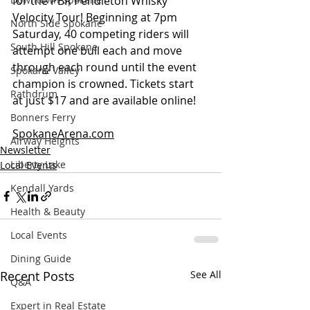
for the PBR Pendleton Whisky 
Velocity Tour! Beginning at 7pm 
North Side Spokane
Saturday, 40 competing riders will 
South Hill Spokane
attempt one bull each and move 
through each round until the event 
Spokane Valley
champion is crowned. Tickets start 
Rathdrum
at just $17 and are available online! 
Bonners Ferry
SpokaneArena.com
Airway Heights
Newsletter
Liberty Lake
Local Events
Kendall Yards
Health & Beauty
Local Events
Dining Guide
Recent Posts
See All
Q&A
Expert in Real Estate