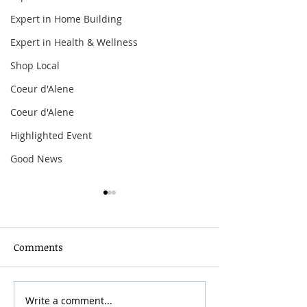
Expert in Home Building
Expert in Health & Wellness
Shop Local
Coeur d'Alene
Coeur d'Alene
Highlighted Event
Good News
Comments
Write a comment...
34th Annual Coeur
Benson Boone: