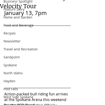
Business Spotlight
Velocity Tour
Feature Story
January 13, 7pm
Home and Garden
Food and Beverage
Recipes
Newsletter
Travel and Recreation
Sandpoint
Spokane
North Idaho
Hayden
Post Falls
Action-packed bull riding fun arrives 
West Side Spokane
at the Spokane Arena this weekend 
Downtown Spokane