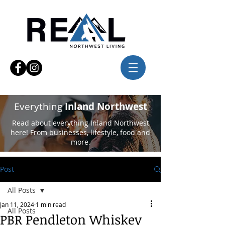
Everything
Inland Northwest
Read about everything Inland Northwest
here! From businesses, lifestyle, food and
more.
Post
All Posts
Jan 11, 2024
1 min read
All Posts
PBR Pendleton Whiskey