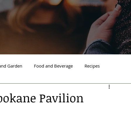
nd Garden
Food and Beverage
Recipes
Spokane
North Idaho
Hayden
Post Falls
Spokane Pavilion
ide Spokane
South Hill Spokane
Spokane Valley