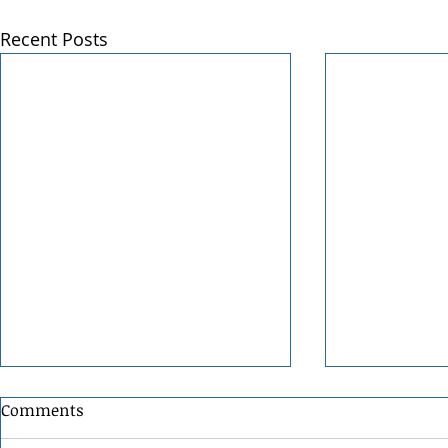
Recent Posts
Comments