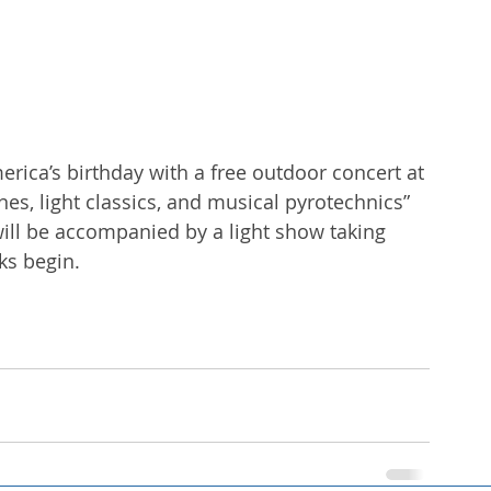
ica’s birthday with a free outdoor concert at 
unes, light classics, and musical pyrotechnics” 
ill be accompanied by a light show taking 
ks begin. 