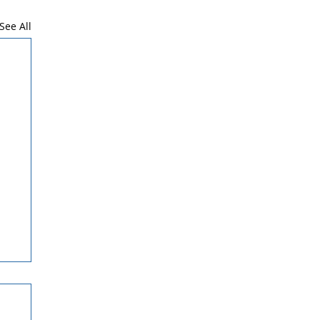
See All