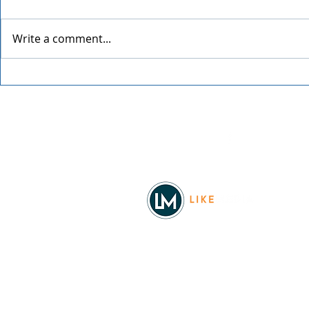
Write a comment...
Spokane Ho
An Evening with Chris Botti
Facebook
© 2026
REAL Northwest Living
Powered by
Like Media
Sister Sites
Allyia Briggs