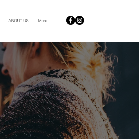
ABOUT US
More