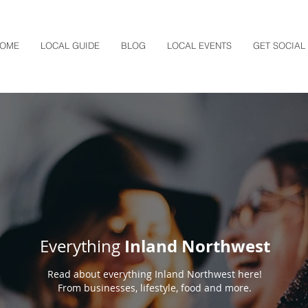
OME
LOCAL GUIDE
BLOG
LOCAL EVENTS
GET SOCIAL
Inland Northwest
Everything
Read about everything Inland Northwest here!
From businesses, lifestyle, food and more.