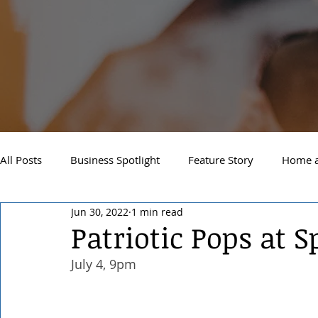
All Posts
Business Spotlight
Feature Story
Home a
Jun 30, 2022
1 min read
Newsletter
Travel and Recreation
Sandpoint
Patriotic Pops at 
July 4, 9pm 
West Side Spokane
Downtown Spokane
North S