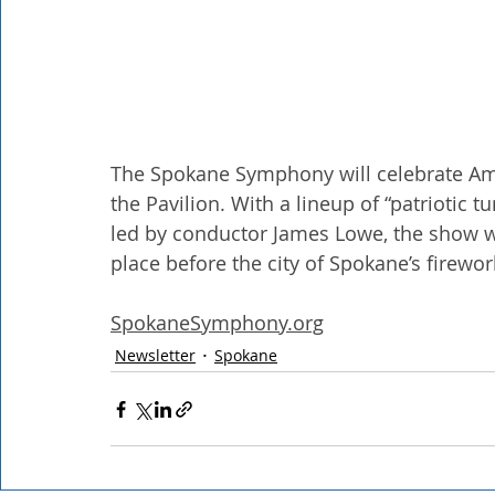
The Spokane Symphony will celebrate Amer
the Pavilion. With a lineup of “patriotic t
led by conductor James Lowe, the show w
place before the city of Spokane’s firewor
SpokaneSymphony.org
Newsletter
Spokane