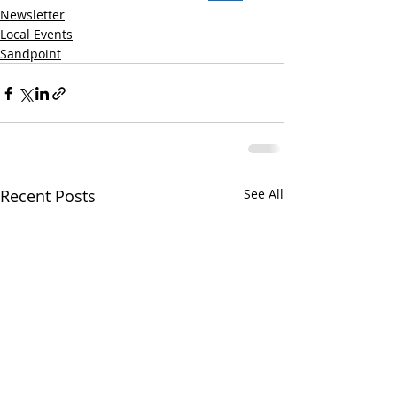
Newsletter
Local Events
Sandpoint
Recent Posts
See All