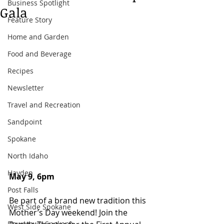
Business Spotlight
Gala
Feature Story
Home and Garden
Food and Beverage
Recipes
Newsletter
Travel and Recreation
Sandpoint
Spokane
North Idaho
Hayden
May 9, 6pm
Post Falls
Be part of a brand new tradition this 
West Side Spokane
Mother’s Day weekend! Join the 
Downtown Spokane