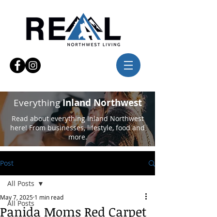
Everything
Inland Northwest
Read about everything Inland Northwest
here! From businesses, lifestyle, food and
more.
Post
All Posts
May 7, 2025
1 min read
All Posts
Panida Moms Red Carpet