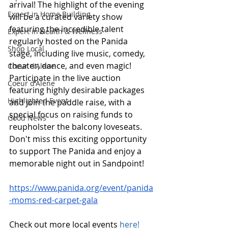
arrival! The highlight of the evening 
Expert in Home Building
will be a curated variety show 
featuring the incredible talent 
Expert in Health & Wellness
regularly hosted on the Panida 
Shop Local
stage, including live music, comedy, 
theater, dance, and even magic! 
Coeur d'Alene
Participate in the live auction 
Coeur d'Alene
featuring highly desirable packages 
Highlighted Event
and join the paddle raise, with a 
special focus on raising funds to 
Good News
reupholster the balcony loveseats. 
Don't miss this exciting opportunity 
to support The Panida and enjoy a 
memorable night out in Sandpoint! 
https://www.panida.org/event/panida
-moms-red-carpet-gala
Check out more local events 
here!