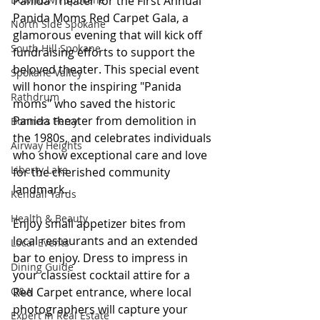
Panida Theater for the First Annual 
Panida Moms Red Carpet Gala, a 
North Side Spokane
glamorous evening that will kick off 
South Hill Spokane
fundraising efforts to support the 
beloved theater. This special event 
Spokane Valley
will honor the inspiring "Panida 
Rathdrum
moms" who saved the historic 
Panida theater from demolition in 
Bonners Ferry
the 1980s, and celebrates individuals 
Airway Heights
who show exceptional care and love 
Liberty Lake
for the cherished community 
landmark.
Kendall Yards
Health & Beauty
Enjoy small appetizer bites from 
local restaurants and an extended 
Local Events
bar to enjoy. Dress to impress in 
Dining Guide
your classiest cocktail attire for a 
Q&A
Red Carpet entrance, where local 
photographers will capture your 
Expert in Real Estate