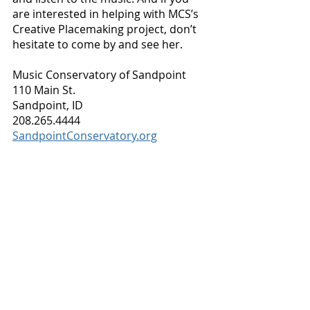
are interested in helping with MCS’s 
Creative Placemaking project, don’t 
hesitate to come by and see her.
Music Conservatory of Sandpoint
110 Main St.
Sandpoint, ID
208.265.4444
SandpointConservatory.org
Business Spotlight