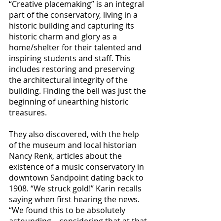
“Creative placemaking”
 is an integral 
part of the conservatory, living in a 
historic building and capturing its 
historic charm and glory as a 
home/shelter for their talented and 
inspiring students and staff. This 
includes restoring and preserving 
the architectural integrity of the 
building. Finding the bell was just the 
beginning of unearthing historic 
treasures.
They also discovered, with the help 
of the museum and local historian 
Nancy Renk, articles about the 
existence of a music conservatory in 
downtown Sandpoint dating back to 
1908. “We struck gold!” Karin recalls 
saying when first hearing the news. 
“We found this to be absolutely 
astounding—considering that at that 