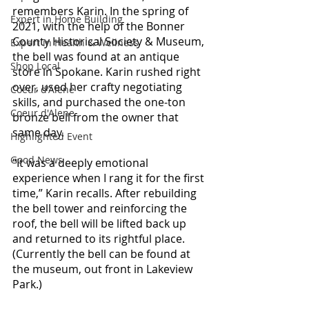
remembers Karin. In the spring of 
Expert in Home Building
2021, with the help of the Bonner 
County Historical Society & Museum, 
Expert in Health & Wellness
the bell was found at an antique 
Shop Local
store in Spokane. Karin rushed right 
over, used her crafty negotiating 
Coeur d'Alene
skills, and purchased the one-ton 
Coeur d'Alene
bronze bell from the owner that 
same day.
Highlighted Event
Good News
“It was a deeply emotional 
experience when I rang it for the first 
time,” Karin recalls. 
After rebuilding 
the bell tower and reinforcing the 
roof, the bell will be lifted back up 
and returned to its rightful place. 
(Currently the bell can be found at 
the museum, out front in Lakeview 
Park.)