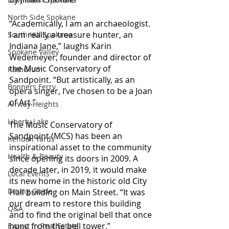
North Side Spokane
“Academically, I am an archaeologist. 
I am really a treasure hunter, an 
South Hill Spokane
Indiana Jane,” laughs Karin 
Spokane Valley
Wedemeyer, founder and director of 
the Music Conservatory of 
Rathdrum
Sandpoint. “But artistically, as an 
Bonners Ferry
opera singer, I’ve chosen to be a Joan 
of Art.”
Airway Heights
Liberty Lake
The Music Conservatory of 
Sandpoint (MCS) has been an 
Kendall Yards
inspirational asset to the community 
Health & Beauty
since opening its doors in 2009. A 
decade later, in 2019, it would make 
Local Events
its new home in the historic old City 
Dining Guide
Hall building on Main Street. “It was 
our dream to restore this building 
Q&A
and to find the original bell that once 
hung from the bell tower,” 
Expert in Real Estate