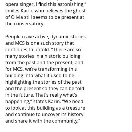
opera singer, I find this astonishing,” 
smiles Karin, who believes the ghost 
of Olivia still seems to be present at 
the conservatory.
People crave active, dynamic stories, 
and MCS is one such story that 
continues to unfold. “There are so 
many stories in a historic building, 
from the past and the present, and 
for MCS, we’re transforming this 
building into what it used to be—
highlighting the stories of the past 
and the present so they can be told 
in the future. That’s really what’s 
happening,” states Karin. “We need 
to look at this building as a treasure 
and continue to uncover its history 
and share it with the community.”