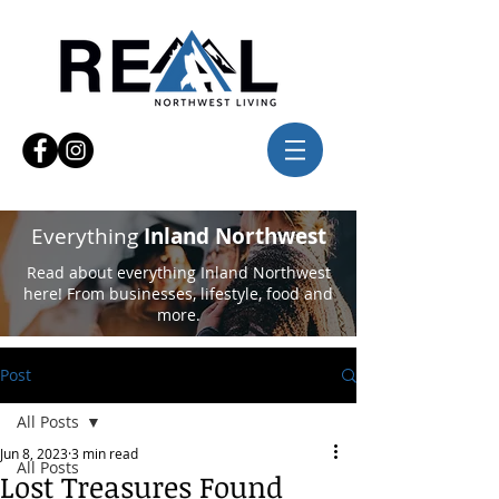
Everything
Inland Northwest
Read about everything Inland Northwest
here! From businesses, lifestyle, food and
more.
Post
All Posts
Jun 8, 2023
3 min read
All Posts
Lost Treasures Found