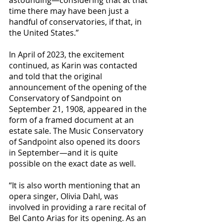
time there may have been just a 
handful of conservatories, if that, in 
the United States.”
In April of 2023, the excitement 
continued, as Karin was contacted 
and told that the original 
announcement of the opening of the 
Conservatory of Sandpoint on 
September 21, 1908, appeared in the 
form of a framed document at an 
estate sale. The Music Conservatory 
of Sandpoint also opened its doors 
in September—and it is quite 
possible on the exact date as well.
“It is also worth mentioning that an 
opera singer, Olivia Dahl, was 
involved in providing a rare recital of 
Bel Canto Arias for its opening. As an 