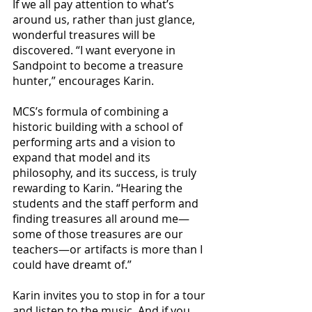
If we all pay attention to what’s 
around us, rather than just glance, 
wonderful treasures will be 
discovered. “I want everyone in 
Sandpoint to become a treasure 
hunter,” encourages Karin.
MCS’s formula of combining a 
historic building with a school of 
performing arts and a vision to 
expand that model and its 
philosophy, and its success, is truly 
rewarding to Karin. “Hearing the 
students and the staff perform and 
finding treasures all around me—
some of those treasures are our 
teachers—or artifacts is more than I 
could have dreamt of.”
Karin invites you to stop in for a tour 
and listen to the music. And if you 