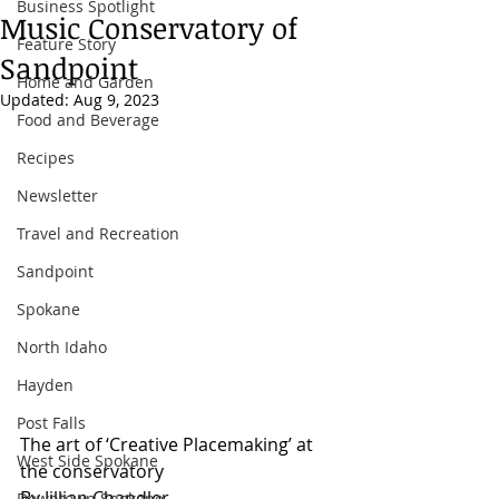
Business Spotlight
Music Conservatory of
Feature Story
Sandpoint
Home and Garden
Updated:
Aug 9, 2023
Food and Beverage
Recipes
Newsletter
Travel and Recreation
Sandpoint
Spokane
North Idaho
Hayden
Post Falls
The art of ‘Creative Placemaking’ at 
West Side Spokane
the conservatory
By Jillian Chandler
Downtown Spokane