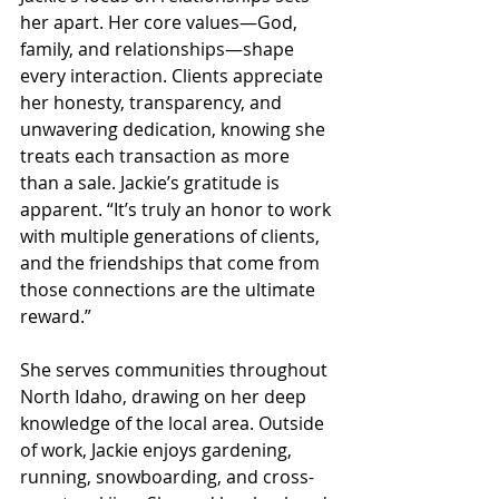
her apart. Her core values—God, 
family, and relationships—shape 
every interaction. Clients appreciate 
her honesty, transparency, and 
unwavering dedication, knowing she 
treats each transaction as more 
than a sale. Jackie’s gratitude is 
apparent. “It’s truly an honor to work 
with multiple generations of clients, 
and the friendships that come from 
those connections are the ultimate 
reward.”
She serves communities throughout 
North Idaho, drawing on her deep 
knowledge of the local area. Outside 
of work, Jackie enjoys gardening, 
running, snowboarding, and cross-