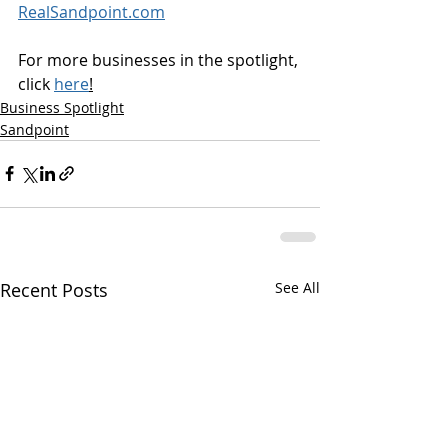
RealSandpoint.com
For more businesses in the spotlight, 
click 
here
!
Business Spotlight
Sandpoint
Recent Posts
See All