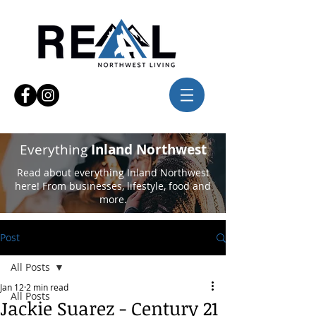
Everything
Inland Northwest
Read about everything Inland Northwest
here! From businesses, lifestyle, food and
more.
Post
All Posts
Jan 12
2 min read
All Posts
Jackie Suarez - Century 21