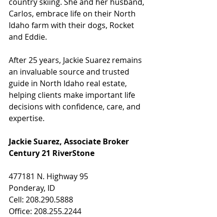
country skiing. She and her husband, 
Carlos, embrace life on their North 
Idaho farm with their dogs, Rocket 
and Eddie.
After 25 years, Jackie Suarez remains 
an invaluable source and trusted 
guide in North Idaho real estate, 
helping clients make important life 
decisions with confidence, care, and 
expertise.
Jackie Suarez, Associate Broker
Century 21 RiverStone
477181 N. Highway 95
Ponderay, ID
Cell: 208.290.5888
Office: 208.255.2244