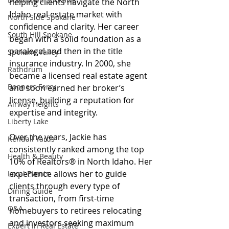
helping clients navigate the North 
Idaho real estate market with 
North Side Spokane
confidence and clarity. Her career 
South Hill Spokane
began with a solid foundation as a 
paralegal and then in the title 
Spokane Valley
insurance industry. In 2000, she 
Rathdrum
became a licensed real estate agent 
Bonners Ferry
and soon earned her broker’s 
license, building a reputation for 
Airway Heights
expertise and integrity.
Liberty Lake
Over the years, Jackie has 
Kendall Yards
consistently ranked among the top 
Health & Beauty
10% of Realtors® in North Idaho. Her 
experience allows her to guide 
Local Events
clients through every type of 
Dining Guide
transaction, from first-time 
Q&A
homebuyers to retirees relocating 
and investors seeking maximum 
Expert in Real Estate