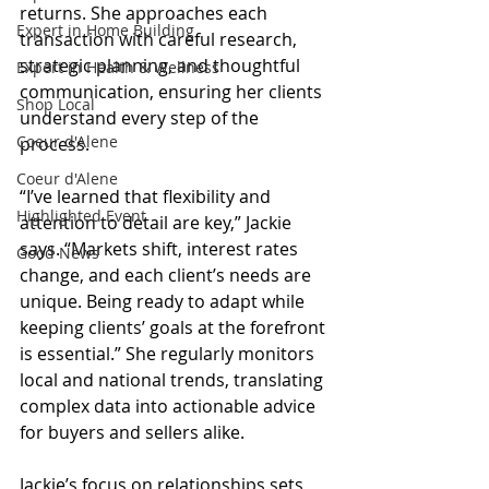
returns. She approaches each 
Expert in Home Building
transaction with careful research, 
strategic planning, and thoughtful 
Expert in Health & Wellness
communication, ensuring her clients 
Shop Local
understand every step of the 
Coeur d'Alene
process.
Coeur d'Alene
“I’ve learned that flexibility and 
Highlighted Event
attention to detail are key,” Jackie 
says. “Markets shift, interest rates 
Good News
change, and each client’s needs are 
unique. Being ready to adapt while 
keeping clients’ goals at the forefront 
is essential.” She regularly monitors 
local and national trends, translating 
complex data into actionable advice 
for buyers and sellers alike.
Jackie’s focus on relationships sets 