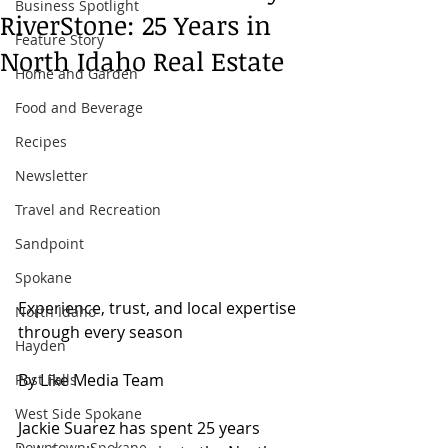
Business Spotlight
RiverStone: 25 Years in
Feature Story
North Idaho Real Estate
Home and Garden
Food and Beverage
Recipes
Newsletter
Travel and Recreation
Sandpoint
Spokane
Experience, trust, and local expertise 
North Idaho
through every season
Hayden
By Like Media Team
Post Falls
West Side Spokane
Jackie Suarez has spent 25 years 
Downtown Spokane