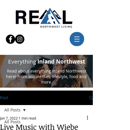
Everything
Inland Northwest
Read about everything Inland Northwest
here! From businesses, lifestyle, food and
more.
Post
All Posts
Jan 7, 2022
1 min read
All Posts
Live Music with Wiebe