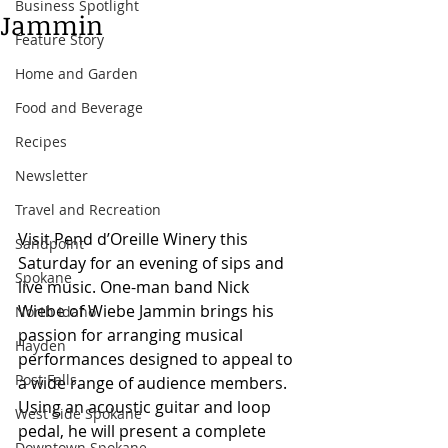
Business Spotlight
Jammin
Feature Story
Home and Garden
Food and Beverage
Recipes
Newsletter
Travel and Recreation
Visit Pend d’Oreille Winery this 
Sandpoint
Saturday for an evening of sips and 
Spokane
live music. One-man band Nick 
Wiebe of Wiebe Jammin brings his 
North Idaho
passion for arranging musical 
Hayden
performances designed to appeal to 
Post Falls
a wide range of audience members. 
Using an acoustic guitar and loop 
West Side Spokane
pedal, he will present a complete 
Downtown Spokane