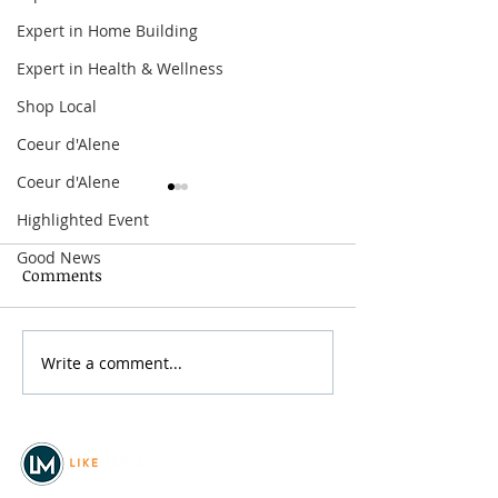
Expert in Home Building
Expert in Health & Wellness
Shop Local
Coeur d'Alene
Coeur d'Alene
Highlighted Event
Good News
Comments
Ponderay Bike 
Write a comment...
Festival at Sandpoint
2026