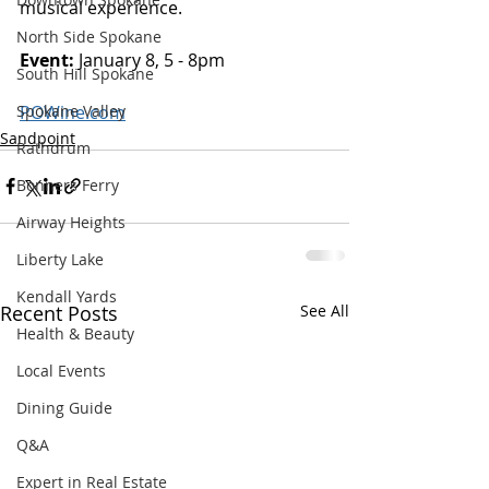
musical experience. 
North Side Spokane
Event: 
January 8, 5 - 8pm 
South Hill Spokane
POWine.com
Spokane Valley
Sandpoint
Rathdrum
Bonners Ferry
Airway Heights
Liberty Lake
Kendall Yards
Recent Posts
See All
Health & Beauty
Local Events
Dining Guide
Q&A
Expert in Real Estate