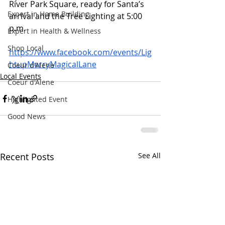
River Park Square, ready for Santa’s 
Expert in Home Building
arrival and the Tree Lighting at 5:00 
p.m.   
Expert in Health & Wellness
Shop Local
https://www.facebook.com/events/Lig
htupMerryMagicalLane
Coeur d'Alene
Local Events
Coeur d'Alene
Highlighted Event
Good News
Recent Posts
See All