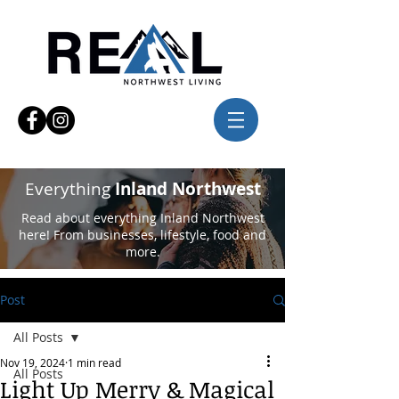
Everything
Inland Northwest
Read about everything Inland Northwest
here! From businesses, lifestyle, food and
more.
Post
All Posts
Nov 19, 2024
1 min read
All Posts
Light Up Merry & Magical