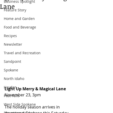
Business Spotlight
Lane
Feature Story
Home and Garden
Food and Beverage
Recipes
Newsletter
Travel and Recreation
Sandpoint
Spokane
North Idaho
Hayden
Light Up Merry & Magical Lane 
November 23, 3pm 
Post Falls
West Side Spokane
The holiday season arrives in 
Downtown Spokane