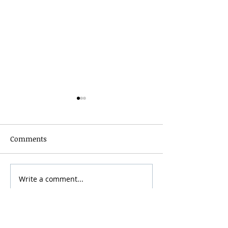
Comments
Grainmaker Fest 2026
Write a comment...
Silver Mountai
Brewsfest 2026