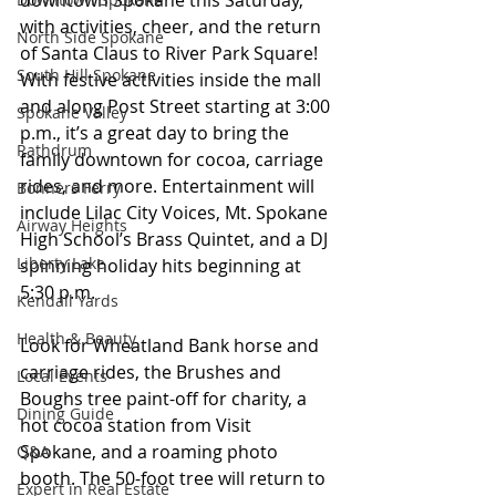
downtown Spokane this Saturday, 
with activities, cheer, and the return 
North Side Spokane
of Santa Claus to River Park Square! 
South Hill Spokane
With festive activities inside the mall 
and along Post Street starting at 3:00 
Spokane Valley
p.m., it’s a great day to bring the 
Rathdrum
family downtown for cocoa, carriage 
rides, and more. Entertainment will 
Bonners Ferry
include Lilac City Voices, Mt. Spokane 
Airway Heights
High School’s Brass Quintet, and a DJ 
Liberty Lake
spinning holiday hits beginning at 
5:30 p.m. 
Kendall Yards
Health & Beauty
Look for Wheatland Bank horse and 
carriage rides, the Brushes and 
Local Events
Boughs tree paint-off for charity, a 
Dining Guide
hot cocoa station from Visit 
Spokane, and a roaming photo 
Q&A
booth. The 50-foot tree will return to 
Expert in Real Estate