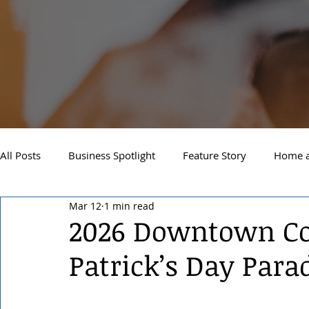
All Posts
Business Spotlight
Feature Story
Home a
Mar 12
1 min read
Newsletter
Travel and Recreation
Sandpoint
2026 Downtown Coe
Patrick’s Day Para
West Side Spokane
Downtown Spokane
North S