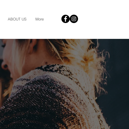
ABOUT US
More