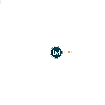
Grainmaker
Blue Waters Bluegrass
Festival 2026
Facebook
© 2026
REAL Northwest Living
Powered by
Like Media
Sister Sites
Allyia Briggs
Like Media Director of Marketing
208.620.5444
allyia@like-media.com