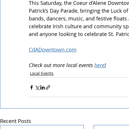
This Saturday, the Coeur d’Alene Downtow
Patrick’s Day Parade, bringing the Luck o
bands, dancers, music, and festive float
celebrate Irish culture and community spiri
and anyone looking to celebrate St. Patri
CdADowntown.com
Check out more local events 
here
!
Local Events
Recent Posts