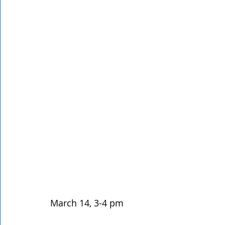
Rathdrum
Bonners Ferry
Airway Heights
Li
Local Events
Dining Guide
Q&A
Expert in Re
Expert in Health & Wellness
Shop Local
March 14, 3-4 pm 