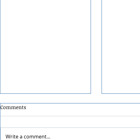
Comments
Write a comment...