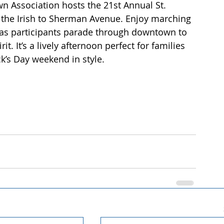
n Association hosts the 21st Annual St. 
f the Irish to Sherman Avenue. Enjoy marching 
s as participants parade through downtown to 
t. It’s a lively afternoon perfect for families 
ck’s Day weekend in style.