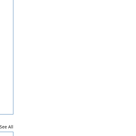
See All