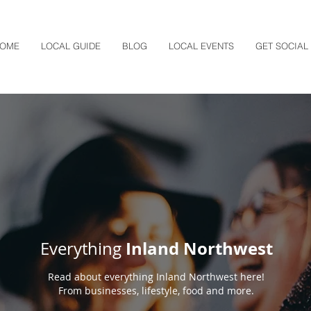
OME
LOCAL GUIDE
BLOG
LOCAL EVENTS
GET SOCIAL
Inland Northwest
Everything
Read about everything Inland Northwest here!
From businesses, lifestyle, food and more.