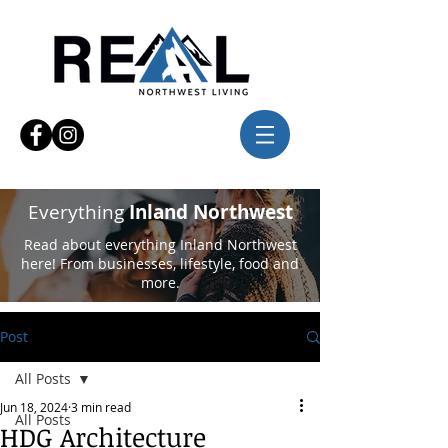
Everything
Inland Northwest
Read about everything Inland Northwest
here! From businesses, lifestyle, food and
more.
Post
All Posts
Jun 18, 2024
3 min read
All Posts
HDG Architecture