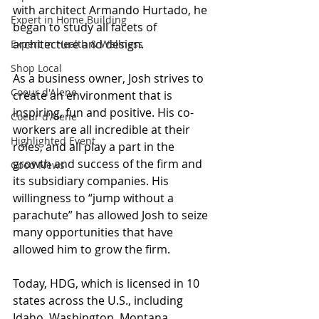
with architect Armando Hurtado, he 
Expert in Home Building
began to study all facets of 
architecture and design.
Expert in Health & Wellness
Shop Local
As
 a business owner, Josh strives to 
Coeur d'Alene
create an environment that is 
inspiring, fun and positive. His co-
Coeur d'Alene
workers are all incredible at their 
Highlighted Event
roles, and all play a part in the 
growth and success of the firm and 
Good News
its subsidiary companies. His 
willingness to “jump without a 
parachute” has allowed Josh to seize 
many opportunities that have 
allowed him to grow the firm.
Today
, HDG, which is licensed in 10 
states across the U.S., including 
Idaho, Washington, Montana, 