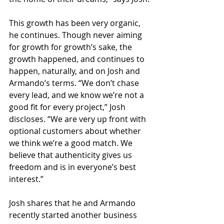
This growth has been very organic, 
he continues. Though never aiming 
for growth for growth’s sake, the 
growth happened, and continues to 
happen, naturally, and on Josh and 
Armando’s terms. “We don’t chase 
every lead, and we know we’re not a 
good fit for every project,” Josh 
discloses. “We are very up front with 
optional customers about whether 
we think we’re a good match. We 
believe that authenticity gives us 
freedom and is in everyone’s best 
interest.”
Josh shares that he and Armando 
recently started another business 