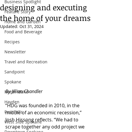
Business Spotlight
designing and executing
Feature Story
the home of your dreams
Home and Garden
Updated:
Oct 31, 2024
Food and Beverage
Recipes
Newsletter
Travel and Recreation
Sandpoint
Spokane
By Jillian Chandler
North Idaho
Hayden
“HDG was founded in 2010, in the 
Post Falls
middle of an economic recession,” 
Josh Hissong reflects. “We had to 
West Side Spokane
scrape together any odd project we 
Downtown Spokane