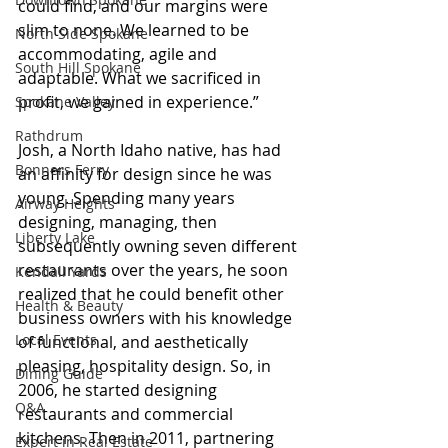
could find, and our margins were 
slim to none. We learned to be 
North Side Spokane
accommodating, agile and 
South Hill Spokane
adaptable. What we sacrificed in 
profit, we gained in experience.”
Spokane Valley
Rathdrum
Josh, a North Idaho native, has had 
Bonners Ferry
an affinity for design since he was 
young. Spending many years 
Airway Heights
designing, managing, then 
Liberty Lake
subsequently owning seven different 
restaurants over the years, he soon 
Kendall Yards
realized that he could benefit other 
Health & Beauty
business owners with his knowledge 
Local Events
of functional, and aesthetically 
pleasing, hospitality design. So, in 
Dining Guide
2006, he started designing 
Q&A
restaurants and commercial 
kitchens. Then in 2011, partnering 
Expert in Real Estate