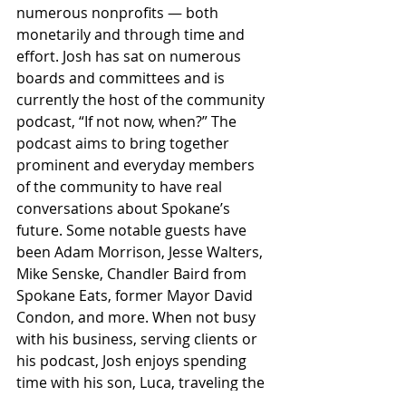
numerous nonprofits — both 
monetarily and through time and 
effort. Josh has sat on numerous 
boards and committees and is 
currently the host of the community 
podcast, “If not now, when?” The 
podcast aims to bring together 
prominent and everyday members 
of the community to have real 
conversations about Spokane’s 
future. Some notable guests have 
been Adam Morrison, Jesse Walters, 
Mike Senske, Chandler Baird from 
Spokane Eats, former Mayor David 
Condon, and more. When not busy 
with his business, serving clients or 
his podcast, Josh enjoys spending 
time with his son, Luca, traveling the 
globe and enjoying the beautiful 