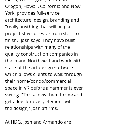
Oregon, Hawaii, California and New 
York, provides full-service 
architecture, design, branding and 
“really anything that will help a 
project stay cohesive from start to 
finish,” Josh says. They have built 
relationships with many of the 
quality construction companies in 
the Inland Northwest and work with 
state-of-the-art design software, 
which allows clients to walk through 
their home/condo/commercial 
space in VR before a hammer is ever 
swung. “This allows them to see and 
get a feel for every element within 
the design,” Josh affirms.
At
 HDG, Josh and Armando are 