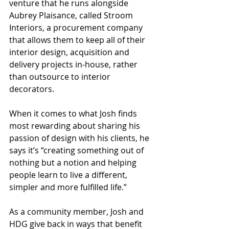
venture that he runs alongside 
Aubrey Plaisance, called Stroom 
Interiors, a procurement company 
that allows them to keep all of their 
interior design, acquisition and 
delivery projects in-house, rather 
than outsource to interior 
decorators.
When it comes to what Josh finds 
most rewarding about sharing his 
passion of design with his clients, he 
says it’s “creating something out of 
nothing but a notion and helping 
people learn to live a different, 
simpler and more fulfilled life.”
As a community member, Josh and 
HDG give back in ways that benefit 