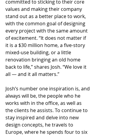
committed to sticking to their core 
values and making their company 
stand out as a better place to work, 
with the common goal of designing 
every project with the same amount 
of excitement. “It does not matter if 
it is a $30 million home, a five-story 
mixed-use building, or a little 
renovation bringing an old home 
back to life,” shares Josh. “We love it 
all — and it all matters.”
Josh’s number one inspiration is, and 
always will be, the people who he 
works with in the office, as well as 
the clients he assists. To continue to 
stay inspired and delve into new 
design concepts, he travels to 
Europe, where he spends four to six 