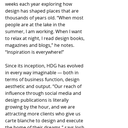
weeks each year exploring how 
design has shaped places that are 
thousands of years old. “When most 
people are at the lake in the 
summer, I am working. When I want 
to relax at night, I read design books, 
magazines and blogs,” he notes. 
“Inspiration is everywhere!”
Since its inception, HDG has evolved 
in every way imaginable — both in 
terms of business function, design 
aesthetic and output. “Our reach of 
influence through social media and 
design publications is literally 
growing by the hour, and we are 
attracting more clients who give us 
carte blanche to design and execute 
the home of their dreams,” says Josh.