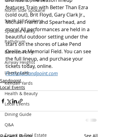
orchestra. The season lineup 
features Train with Better Than Ezra 
North Side Spokane
(sold out), Brit Floyd, Gary Clark Jr., 
South Hill Spokane
Michael Franti and Spearhead, and 
more! All performances are held in a 
Spokane Valley
beautiful outdoor setting under the 
Rathdrum
stars on the shores of Lake Pend 
Oreille at Memorial Field. You can see 
Bonners Ferry
the full lineup, and purchase your 
Airway Heights
tickets today, online. 
Liberty Lake
FestivalatSandpoint.com
Sandpoint
Kendall Yards
Local Events
Health & Beauty
Local Events
Dining Guide
Q&A
Expert in Real Estate
Recent Posts
See All