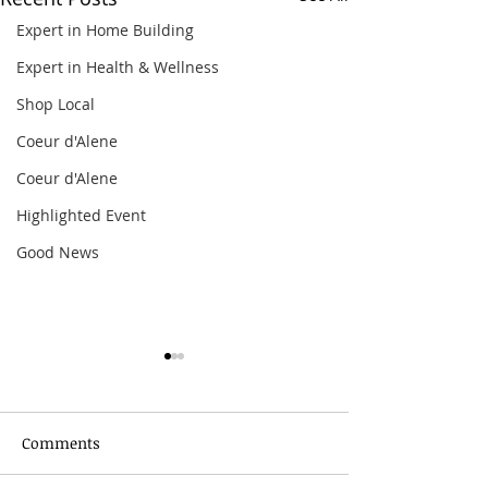
Expert in Home Building
Expert in Health & Wellness
Shop Local
Coeur d'Alene
Coeur d'Alene
Highlighted Event
Good News
Comments