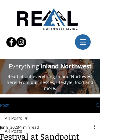
Everything
Inland Northwest
Read about everything Inland Northwest
here! From businesses, lifestyle, food and
more.
Post
All Posts
Jun 8, 2023
1 min read
All Posts
Festival at Sandpoint