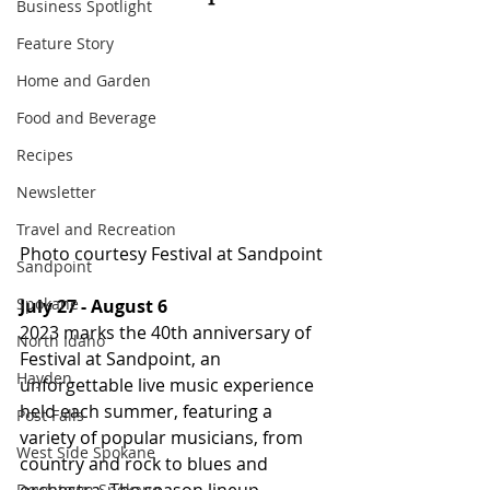
Business Spotlight
Feature Story
Home and Garden
Food and Beverage
Recipes
Newsletter
Travel and Recreation
Photo courtesy Festival at Sandpoint
Sandpoint
Spokane
July 27 - August 6
2023 marks the 40th anniversary of 
North Idaho
Festival at Sandpoint, an 
Hayden
unforgettable live music experience 
held each summer, featuring a 
Post Falls
variety of popular musicians, from 
West Side Spokane
country and rock to blues and 
Downtown Spokane