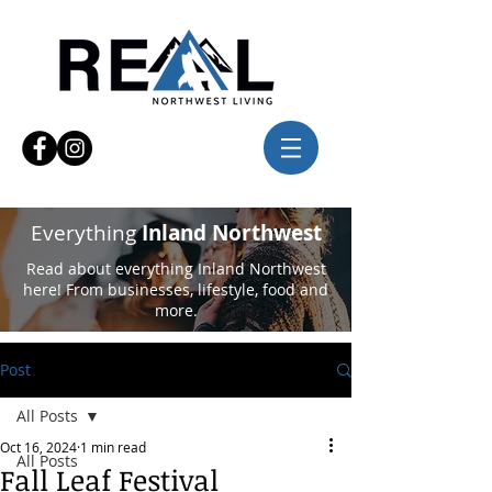
Everything
Inland Northwest
Read about everything Inland Northwest
here! From businesses, lifestyle, food and
more.
Post
All Posts
Oct 16, 2024
1 min read
All Posts
Fall Leaf Festival