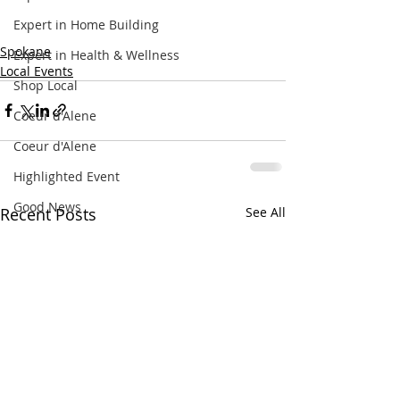
Expert in Home Building
Spokane
Expert in Health & Wellness
Local Events
Shop Local
Coeur d'Alene
Coeur d'Alene
Highlighted Event
Good News
Recent Posts
See All