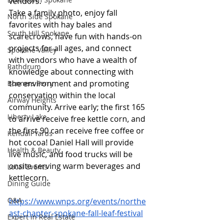
vendors. 
Take a family photo, enjoy fall 
North Side Spokane
favorites with hay bales and 
South Hill Spokane
scarecrows, have fun with hands-on 
projects for all ages, and connect 
Spokane Valley
with vendors who have a wealth of 
Rathdrum
knowledge about connecting with 
the environment and promoting 
Bonners Ferry
conservation within the local 
Airway Heights
community. Arrive early; the first 165 
Liberty Lake
to arrive receive free kettle corn, and 
the first 90 can receive free coffee or 
Kendall Yards
hot cocoa! Daniel Hall will provide 
Health & Beauty
live music, and food trucks will be 
onsite serving warm beverages and 
Local Events
kettlecorn.
Dining Guide
Q&A
https://www.wnps.org/events/northe
ast-chapter-spokane-fall-leaf-festival
Expert in Real Estate