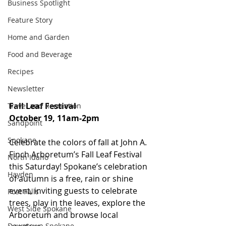
Business Spotlight
Feature Story
Home and Garden
Food and Beverage
Recipes
Newsletter
Fall Leaf Festival
Travel and Recreation
October 19, 11am-2pm
Sandpoint
Spokane
Celebrate the colors of fall at John A. 
Finch Arboretum’s Fall Leaf Festival 
North Idaho
this Saturday! Spokane’s celebration 
Hayden
of autumn is a free, rain or shine 
event, inviting guests to celebrate 
Post Falls
trees, play in the leaves, explore the 
West Side Spokane
Arboretum and browse local 
Downtown Spokane