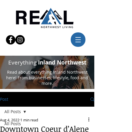
Everything
Inland Northwest
Read about everything Inland Northwest
here! From businesses, lifestyle, food and
more.
Post
All Posts
Aug 4, 2022
1 min read
All Posts
Downtown Coeur d’Alene