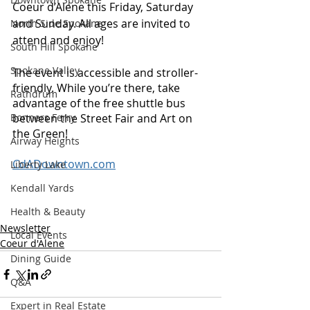
Coeur d’Alene this Friday, Saturday 
and Sunday. All ages are invited to 
North Side Spokane
attend and enjoy!
South Hill Spokane
Spokane Valley
The event is accessible and stroller-
friendly. While you’re there, take 
Rathdrum
advantage of the free shuttle bus 
Bonners Ferry
between the Street Fair and Art on 
the Green! 
Airway Heights
CdADowntown.com
Liberty Lake
Kendall Yards
Health & Beauty
Newsletter
Local Events
Coeur d'Alene
Dining Guide
Q&A
Expert in Real Estate