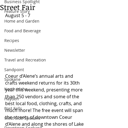
Business Spotlight
Street Fair
Feature Story
August 5 - 7 
Home and Garden
Food and Beverage
Recipes
Newsletter
Travel and Recreation
Sandpoint
Coeur d’Alene’s annual arts and 
Spokane
crafts weekend returns for its 30th 
North Idaho
year this weekend, presenting more 
than 250 vendors and some of the 
Hayden
best local food, clothing, crafts, and 
Post Falls
much more! The free event will span 
the streets of downtown Coeur 
West Side Spokane
d’Alene and along the shores of Lake 
Downtown Spokane