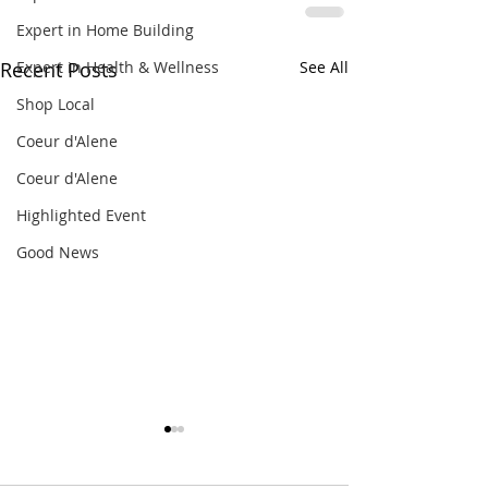
Expert in Home Building
Expert in Health & Wellness
Recent Posts
See All
Shop Local
Coeur d'Alene
Coeur d'Alene
Highlighted Event
Good News