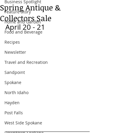
Business Spotlight
Spring Antique &
Feature Story
Collectors Sale
Home and Garden
April 20 - 21 
Food and Beverage
Recipes
Newsletter
Travel and Recreation
Sandpoint
Spokane
North Idaho
Hayden
Post Falls
West Side Spokane
Downtown Spokane