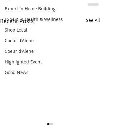
Expert in Home Building
Expert in Health & Wellness
Recent Posts
See All
Shop Local
Coeur d'Alene
Coeur d'Alene
Highlighted Event
Good News