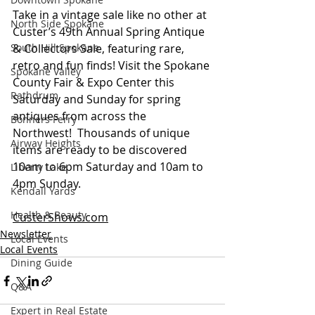
Take in a vintage sale like no other at 
North Side Spokane
Custer’s 49th Annual Spring Antique 
South Hill Spokane
& Collectors Sale, featuring rare, 
retro and fun finds! Visit the Spokane 
Spokane Valley
County Fair & Expo Center this 
Rathdrum
Saturday and Sunday for spring 
antiques from across the 
Bonners Ferry
Northwest!  Thousands of unique 
Airway Heights
items are ready to be discovered 
10am to 6pm Saturday and 10am to 
Liberty Lake
4pm Sunday.
Kendall Yards
Health & Beauty
CusterShows.com
Newsletter
Local Events
Local Events
Dining Guide
Q&A
Expert in Real Estate