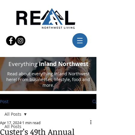
Everything
Inland Northwest
Read about everything Inland Northwest
here! From businesses, lifestyle, food and
more.
Post
All Posts
Apr 17, 2024
1 min read
All Posts
Custer’s 49th Annual