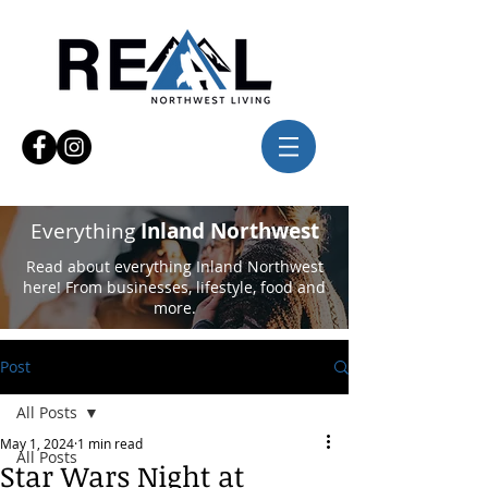
Everything
Inland Northwest
Read about everything Inland Northwest
here! From businesses, lifestyle, food and
more.
Post
All Posts
May 1, 2024
1 min read
All Posts
Star Wars Night at