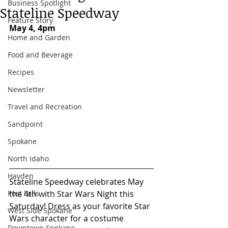
Business Spotlight
Stateline Speedway
Feature Story
May 4, 4pm
Home and Garden
Food and Beverage
Recipes
Newsletter
Travel and Recreation
Sandpoint
Spokane
North Idaho
Hayden
Stateline Speedway celebrates May 
the 4th with Star Wars Night this 
Post Falls
Saturday! Dress as your favorite Star 
West Side Spokane
Wars character for a costume 
Downtown Spokane