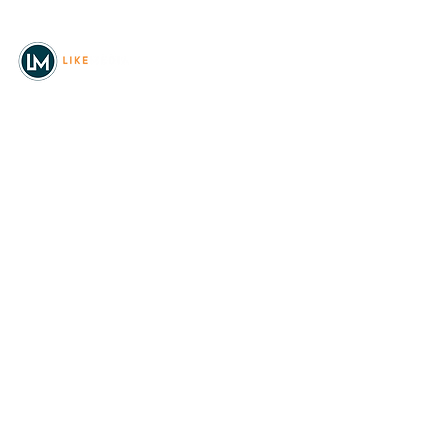
© 2026
REAL Northwest Living
Powered by
Like Media
Sister Sites
Allyia Briggs
Like Media Director of
Marketing
208.620.5444
allyia@like-media.com
REAL
About Us
Magazines