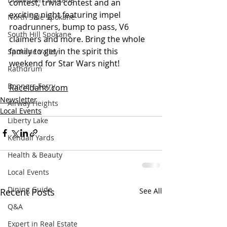
contest, trivia contest and an 
exciting night featuring impel 
North Side Spokane
roadrunners, bump to pass, V6 
South Hill Spokane
claimers and more. Bring the whole 
family to get in the spirit this 
Spokane Valley
weekend for Star Wars night!
Rathdrum
Bonners Ferry
RaceIdaho.com
Newsletter
Airway Heights
Local Events
Liberty Lake
Kendall Yards
Health & Beauty
Local Events
Dining Guide
Recent Posts
See All
Q&A
Expert in Real Estate