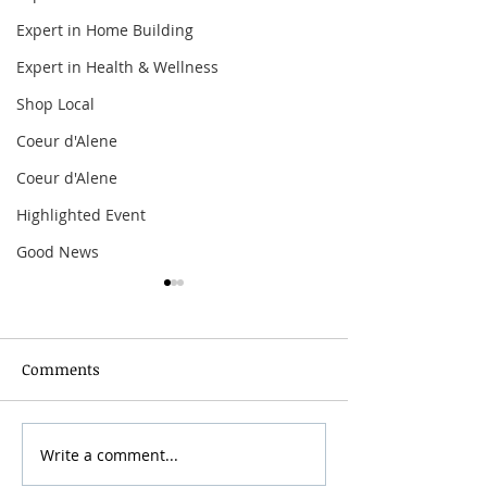
Expert in Home Building
Expert in Health & Wellness
Shop Local
Coeur d'Alene
Coeur d'Alene
Highlighted Event
Good News
Comments
Grainmaker Fest 2026
Write a comment...
Silver Mountai
Brewsfest 2026