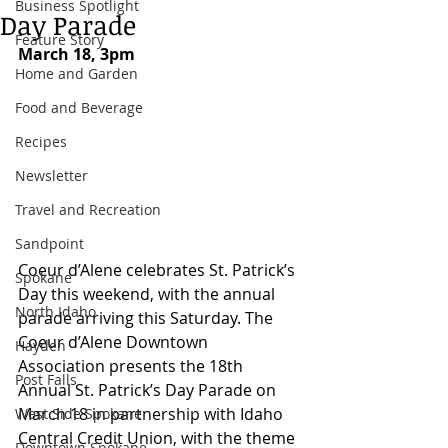
Business Spotlight
Day Parade
Feature Story
March 18, 3pm 
Home and Garden
Food and Beverage
Recipes
Newsletter
Travel and Recreation
Sandpoint
Coeur d’Alene celebrates St. Patrick’s 
Spokane
Day this weekend, with the annual 
North Idaho
parade arriving this Saturday. The 
Coeur d’Alene Downtown 
Hayden
Association presents the 18th 
Post Falls
Annual St. Patrick’s Day Parade on 
March 18 in partnership with Idaho 
West Side Spokane
Central Credit Union, with the theme 
Downtown Spokane