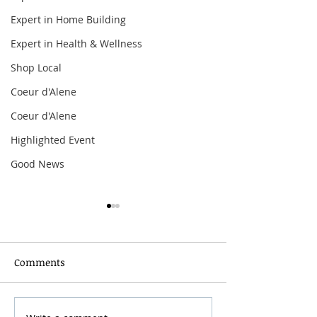
Expert in Home Building
Expert in Health & Wellness
Shop Local
Coeur d'Alene
Coeur d'Alene
Highlighted Event
Good News
Comments
Grainmaker Fest 2026