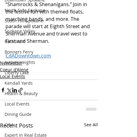
“Shamrocks & Shenanigans.” Join in 
North Side Spokane
the festive fun with themed floats, 
marching bands, and more. The 
South Hill Spokane
parade will start at Eighth Street and 
Spokane Valley
Sherman Avenue and travel west to 
First and Sherman. 
Rathdrum
Bonners Ferry
CdADowntown.com
Airway Heights
Newsletter
Coeur d'Alene
Liberty Lake
Local Events
Kendall Yards
Health & Beauty
Local Events
Dining Guide
Q&A
Recent Posts
See All
Expert in Real Estate