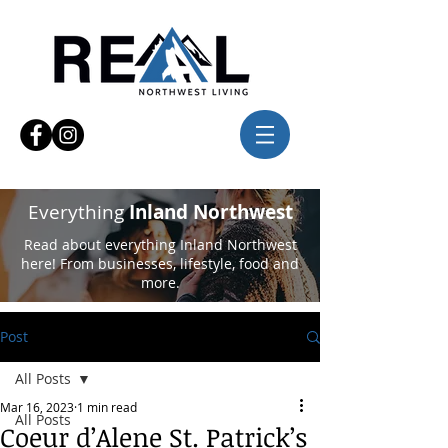
Everything
Inland Northwest
Read about everything Inland Northwest
here! From businesses, lifestyle, food and
more.
Post
All Posts
Mar 16, 2023
1 min read
All Posts
Coeur d’Alene St. Patrick’s