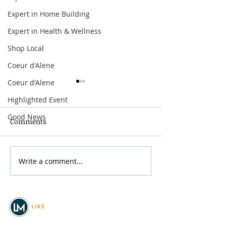
Expert in Home Building
Expert in Health & Wellness
Shop Local
Coeur d'Alene
Coeur d'Alene
Highlighted Event
Good News
Comments
Grainmaker Fest 2026
Write a comment...
Silver Mountai
Brewsfest 2026