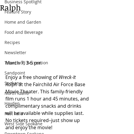
Business Spotlight
Ralph
Feature Story
Home and Garden
Food and Beverage
Recipes
Newsletter
March 7, 3-5 pm  
Travel and Recreation
Sandpoint
Enjoy a free showing of 
Wreck-It 
Spokane
Ralph
 at the Fairchild Air Force Base 
Movie Theater. This family-friendly 
North Idaho
film runs 1 hour and 45 minutes, and 
Hayden
complimentary snacks and drinks 
will be available while supplies last. 
Post Falls
No tickets required–just show up 
West Side Spokane
and enjoy the movie!
Downtown Spokane