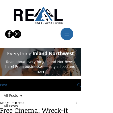
Everything
Inland Northwest
Read about everything Inland Northwest
here! From businesses, lifestyle, food and
more.
Post
All Posts
Mar 5
1 min read
All Posts
Free Cinema: Wreck-It