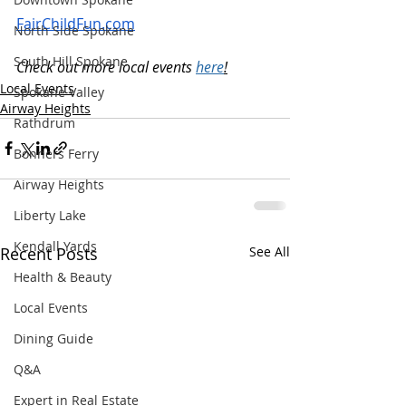
FairChildFun.com
North Side Spokane
South Hill Spokane
Check out more local events 
here
!
Local Events
Spokane Valley
Airway Heights
Rathdrum
Bonners Ferry
Airway Heights
Liberty Lake
Kendall Yards
Recent Posts
See All
Health & Beauty
Local Events
Dining Guide
Q&A
Expert in Real Estate