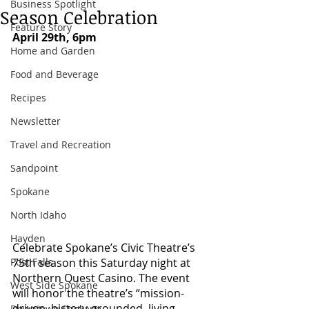
Business Spotlight
Season Celebration
Feature Story
April 29th, 6pm
Home and Garden
Food and Beverage
Recipes
Newsletter
Travel and Recreation
Sandpoint
Spokane
North Idaho
Hayden
Celebrate Spokane’s Civic Theatre’s 
Post Falls
75th season this Saturday night at 
Northern Quest Casino. The event 
West Side Spokane
will honor the theatre’s “mission-
driven, history-grounded, living 
Downtown Spokane