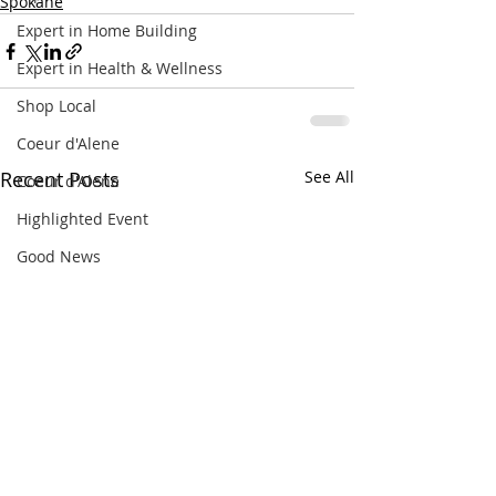
Spokane
Expert in Home Building
Expert in Health & Wellness
Shop Local
Coeur d'Alene
Recent Posts
See All
Coeur d'Alene
Highlighted Event
Good News