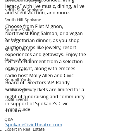
legacy,” with live music, dining, a live 
North Side Spokane
and silent auction, and more.
South Hill Spokane
Choose from Filet Mignon, 
Spokane Valley
Northwest King Salmon, or a vegan 
Rathdrum
or vegetarian dinner, as you shop 
auction items like jewelry, resort 
Bonners Ferry
experiences and getaways. Enjoy the 
Airway Heights
live entertainment from a selection 
of live talent, along with emcees 
Liberty Lake
radio host Molly Allen and Civic 
Kendall Yards
Board of Directors V.P. Randy 
Schwaegler. Tickets are limited for a 
Health & Beauty
night of fundraising and community 
Local Events
in support of Spokane’s Civic 
Dining Guide
Theatre. 
Q&A
SpokaneCivicTheatre.com
Expert in Real Estate