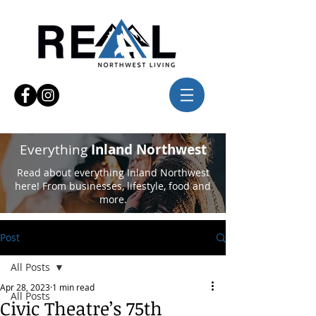
Everything
Inland Northwest
Read about everything Inland Northwest
here! From businesses, lifestyle, food and
more.
Post
All Posts
Apr 28, 2023
1 min read
All Posts
Civic Theatre’s 75th