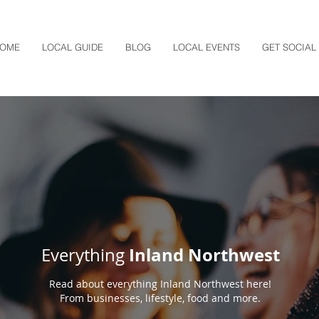
OME
LOCAL GUIDE
BLOG
LOCAL EVENTS
GET SOCIAL
Inland Northwest
Everything
Read about everything Inland Northwest here!
From businesses, lifestyle, food and more.