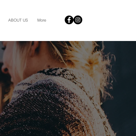
ABOUT US
More