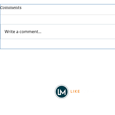
Comments
Write a comment...
Grainmaker
Blue Waters Bluegrass
Festival 2026
Facebook
© 2026
REAL Northwest Living
Powered by
Like Media