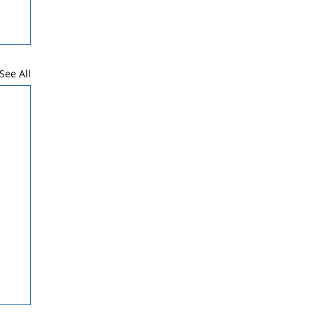
See All