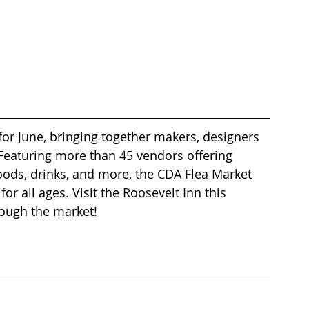
for June, bringing together makers, designers 
 Featuring more than 45 vendors offering 
oods, drinks, and more, the CDA Flea Market 
for all ages. Visit the Roosevelt Inn this 
ough the market! 