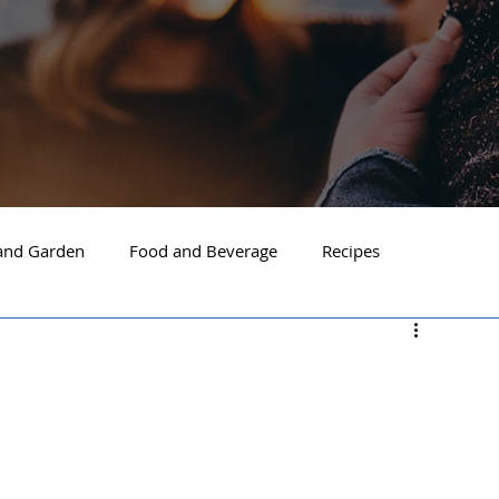
nd Garden
Food and Beverage
Recipes
Spokane
North Idaho
Hayden
Post Falls
ide Spokane
South Hill Spokane
Spokane Valley