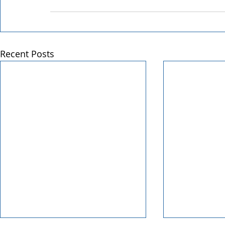
Recent Posts