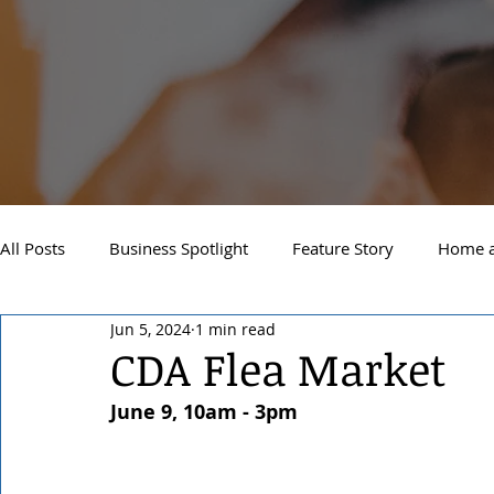
All Posts
Business Spotlight
Feature Story
Home a
Jun 5, 2024
1 min read
Newsletter
Travel and Recreation
Sandpoint
CDA Flea Market
June 9, 10am - 3pm
West Side Spokane
Downtown Spokane
North S