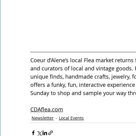
Coeur d’Alene’s local Flea market returns 
and curators of local and vintage goods.
unique finds, handmade crafts, jewelry, f
offers a funky, fun, interactive experience 
Sunday to shop and sample your way thr
CDAflea.com
Newsletter
Local Events