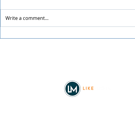
Write a comment...
Spokane Ho
An Evening with Chris Botti
Facebook
© 2026
REAL Northwest Living
Powered by
Like Media
Sister Sites
Allyia Briggs