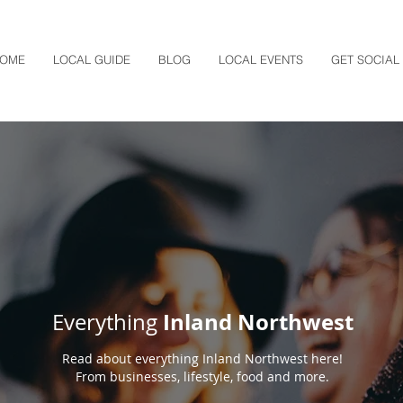
OME
LOCAL GUIDE
BLOG
LOCAL EVENTS
GET SOCIAL
Inland Northwest
Everything
Read about everything Inland Northwest here!
From businesses, lifestyle, food and more.