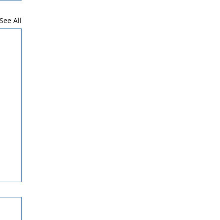
See All