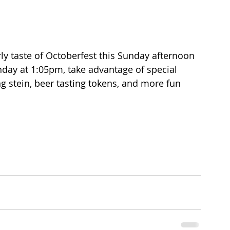
ly taste of Octoberfest this Sunday afternoon 
day at 1:05pm, take advantage of special 
ng stein, beer tasting tokens, and more fun 