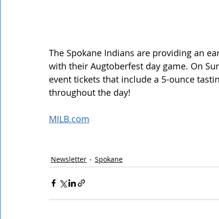
The Spokane Indians are providing an ear
with their Augtoberfest day game. On Sun
event tickets that include a 5-ounce tasti
throughout the day! 
MILB.com
Newsletter
Spokane