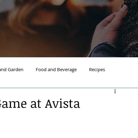
nd Garden
Food and Beverage
Recipes
Spokane
North Idaho
Hayden
Post Falls
Game at Avista
ide Spokane
South Hill Spokane
Spokane Valley