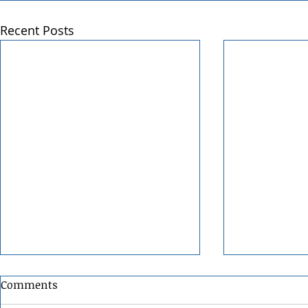
Recent Posts
Comments