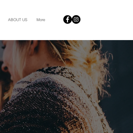
ABOUT US
More