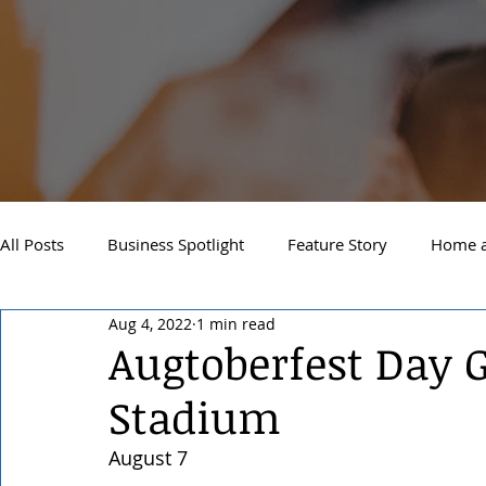
All Posts
Business Spotlight
Feature Story
Home a
Aug 4, 2022
1 min read
Newsletter
Travel and Recreation
Sandpoint
Augtoberfest Day 
Stadium
West Side Spokane
Downtown Spokane
North S
August 7