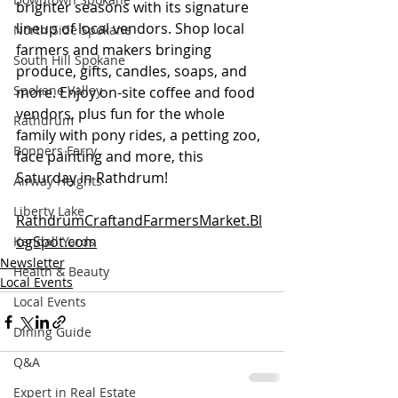
brighter seasons with its signature 
lineup of local vendors. Shop local 
North Side Spokane
farmers and makers bringing 
South Hill Spokane
produce, gifts, candles, soaps, and 
Spokane Valley
more. Enjoy on-site coffee and food 
vendors, plus fun for the whole 
Rathdrum
family with pony rides, a petting zoo, 
Bonners Ferry
face painting and more, this 
Saturday in Rathdrum!  
Airway Heights
Liberty Lake
RathdrumCraftandFarmersMarket.Bl
ogSpot.com
Kendall Yards
Newsletter
Health & Beauty
Local Events
Local Events
Dining Guide
Q&A
Expert in Real Estate