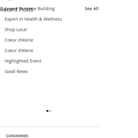
Expert in Home Building
Recent Posts
See All
Expert in Health & Wellness
Shop Local
Coeur d'Alene
Coeur d'Alene
Highlighted Event
Good News
Comments