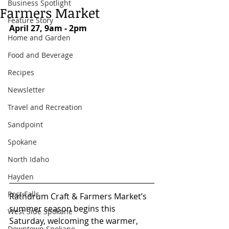
Business Spotlight
Farmers Market
Feature Story
April 27, 9am - 2pm
Home and Garden
Food and Beverage
Recipes
Newsletter
Travel and Recreation
Sandpoint
Spokane
North Idaho
Hayden
Post Falls
Rathdrum Craft & Farmers Market’s 
summer season begins this 
West Side Spokane
Saturday, welcoming the warmer, 
Downtown Spokane