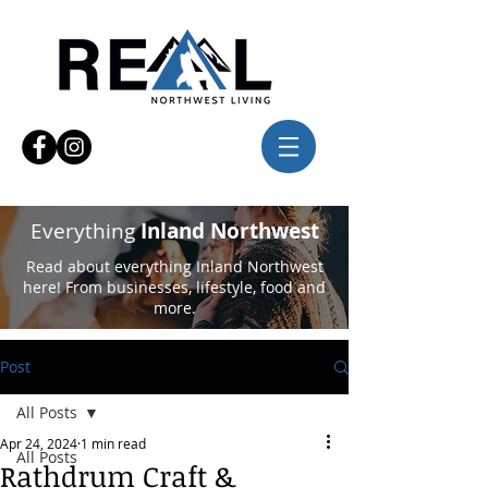
Everything
Inland Northwest
Read about everything Inland Northwest
here! From businesses, lifestyle, food and
more.
Post
All Posts
Apr 24, 2024
1 min read
All Posts
Rathdrum Craft &