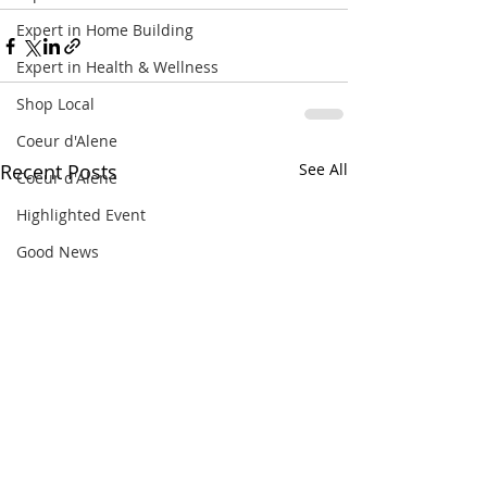
Expert in Home Building
Expert in Health & Wellness
Shop Local
Coeur d'Alene
Recent Posts
See All
Coeur d'Alene
Highlighted Event
Good News