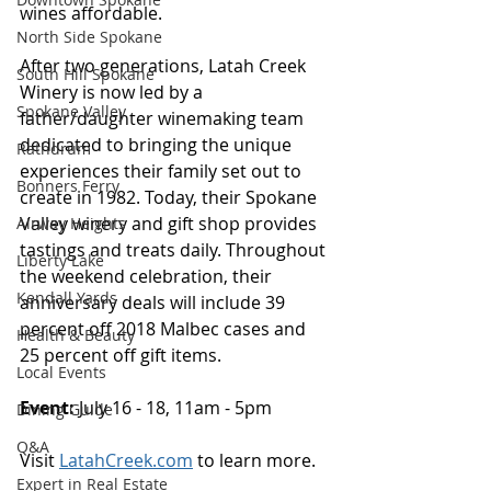
wines affordable. 
North Side Spokane
After two generations, Latah Creek 
South Hill Spokane
Winery is now led by a 
Spokane Valley
father/daughter winemaking team 
dedicated to bringing the unique 
Rathdrum
experiences their family set out to 
Bonners Ferry
create in 1982. Today, their Spokane 
Valley winery and gift shop provides 
Airway Heights
tastings and treats daily. Throughout 
Liberty Lake
the weekend celebration, their 
Kendall Yards
anniversary deals will include 39 
percent off 2018 Malbec cases and 
Health & Beauty
25 percent off gift items. 
Local Events
Event: 
July 16 - 18, 11am - 5pm 
Dining Guide
Q&A
Visit 
LatahCreek.com
 to learn more.
Expert in Real Estate