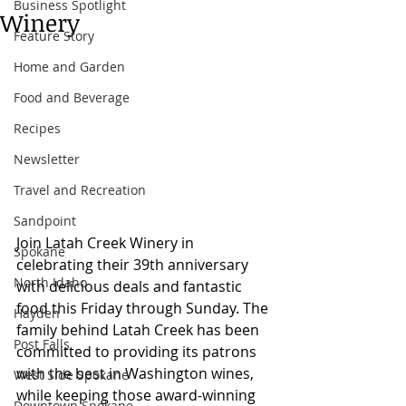
Business Spotlight
Winery
Feature Story
Home and Garden
Food and Beverage
Recipes
Newsletter
Travel and Recreation
Sandpoint
Join Latah Creek Winery in 
Spokane
celebrating their 39th anniversary 
North Idaho
with delicious deals and fantastic 
food this Friday through Sunday. The 
Hayden
family behind Latah Creek has been 
Post Falls
committed to providing its patrons 
with the best in Washington wines, 
West Side Spokane
while keeping those award-winning 
Downtown Spokane