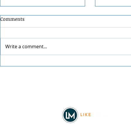
Comments
Write a comment...
Festival at Sandpoint 2026
34th Annual
Street Fair
Facebook