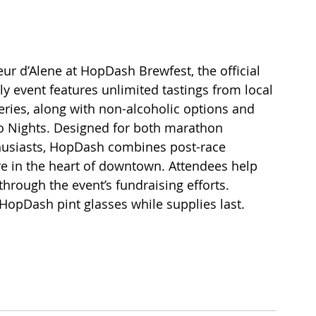
 d’Alene at HopDash Brewfest, the official 
ly event features unlimited tastings from local 
eries, along with non-alcoholic options and 
 Nights. Designed for both marathon 
thusiasts, HopDash combines post-race 
 in the heart of downtown. Attendees help 
hrough the event’s fundraising efforts. 
opDash pint glasses while supplies last. 