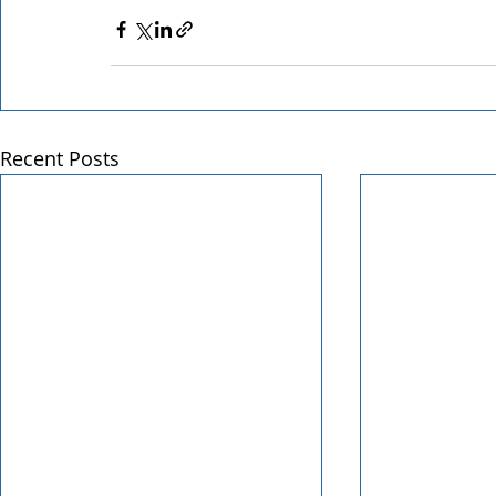
Recent Posts