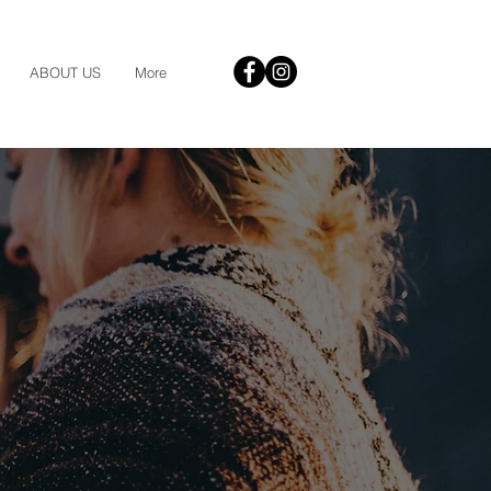
ABOUT US
More