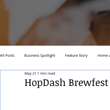
All Posts
Business Spotlight
Feature Story
Home a
May 21
1 min read
Newsletter
Travel and Recreation
Sandpoint
HopDash Brewfest
West Side Spokane
Downtown Spokane
North S