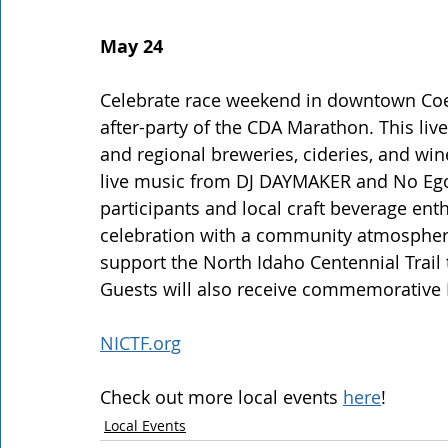
May 24
Celebrate race weekend in downtown Coeur
after-party of the CDA Marathon. This live
and regional breweries, cideries, and win
live music from DJ DAYMAKER and No Ego
participants and local craft beverage en
celebration with a community atmosphere
support the North Idaho Centennial Trail t
Guests will also receive commemorative H
NICTF.org
Check out more local events 
here
!
Local Events