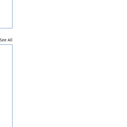
See All