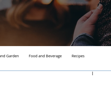
nd Garden
Food and Beverage
Recipes
Spokane
North Idaho
Hayden
Post Falls
ide Spokane
South Hill Spokane
Spokane Valley