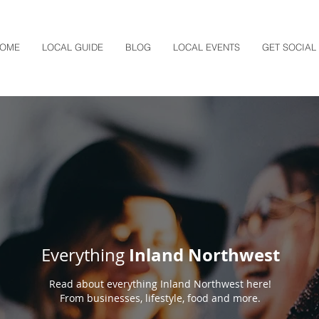
OME
LOCAL GUIDE
BLOG
LOCAL EVENTS
GET SOCIAL
Inland Northwest
Everything
Read about everything Inland Northwest here!
From businesses, lifestyle, food and more.