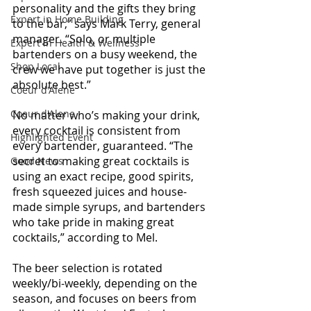
personality and the gifts they bring 
Expert in Home Building
to the bar,” says Mark Terry, general 
manager. “Solo, or multiple 
Expert in Health & Wellness
bartenders on a busy weekend, the 
Shop Local
crew we have put together is just the 
absolute best.”
Coeur d'Alene
Coeur d'Alene
No matter who’s making your drink, 
every cocktail is consistent from 
Highlighted Event
every bartender, guaranteed. “The 
secret to making great cocktails is 
Good News
using an exact recipe, good spirits, 
fresh squeezed juices and house-
made simple syrups, and bartenders 
who take pride in making great 
cocktails,” according to Mel.
The beer selection is rotated 
weekly/bi-weekly, depending on the 
season, and focuses on beers from 