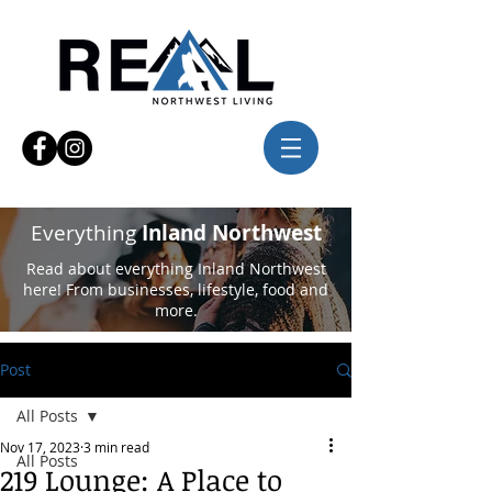
Everything
Inland Northwest
Read about everything Inland Northwest
here! From businesses, lifestyle, food and
more.
Post
All Posts
Nov 17, 2023
3 min read
All Posts
219 Lounge: A Place to