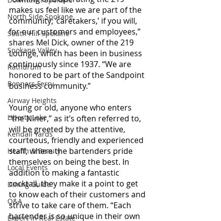
makes us feel like we are part of the 
North Side Spokane
community; ‘caretakers,’ if you will, 
for our customers and employees,” 
South Hill Spokane
shares Mel Dick, owner of the 219 
Spokane Valley
Lounge, which has been in business 
continuously since 1937. “We are 
Rathdrum
honored to be part of the Sandpoint 
Bonners Ferry
business community.”
Airway Heights
Young or old, anyone who enters 
Liberty Lake
“the Niner,” as it’s often referred to, 
will be greeted by the attentive, 
Kendall Yards
courteous, friendly and experienced 
staff, where the bartenders pride 
Health & Beauty
themselves on being the best. In 
Local Events
addition to making a fantastic 
cocktail, they make it a point to get 
Dining Guide
to know each of their customers and 
Q&A
strive to take care of them. “Each 
bartender is so unique in their own 
Expert in Real Estate