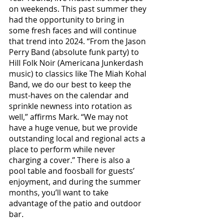
on weekends. This past summer they 
had the opportunity to bring in 
some fresh faces and will continue 
that trend into 2024. “From the Jason 
Perry Band (absolute funk party) to 
Hill Folk Noir (Americana Junkerdash 
music) to classics like The Miah Kohal 
Band, we do our best to keep the 
must-haves on the calendar and 
sprinkle newness into rotation as 
well,” affirms Mark. “We may not 
have a huge venue, but we provide 
outstanding local and regional acts a 
place to perform while never 
charging a cover.” There is also a 
pool table and foosball for guests’ 
enjoyment, and during the summer 
months, you’ll want to take 
advantage of the patio and outdoor 
bar.