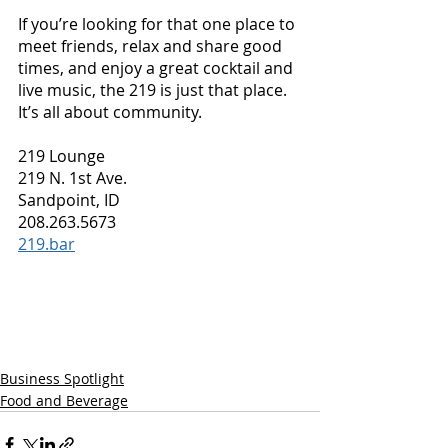
If you’re looking for that one place to 
meet friends, relax and share good 
times, and enjoy a great cocktail and 
live music, the 219 is just that place. 
It’s all about community.
219 Lounge
219 N. 1st Ave.
Sandpoint, ID
208.263.5673
219.bar
Business Spotlight
Food and Beverage