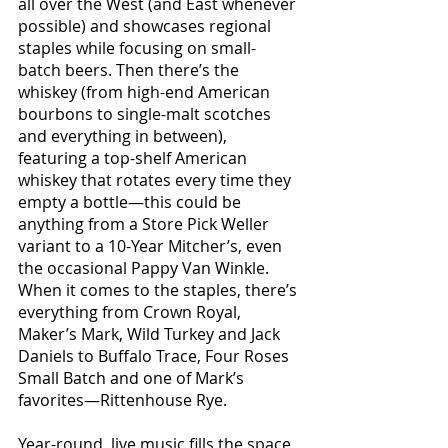
all over the West (and East whenever 
possible) and showcases regional 
staples while focusing on small-
batch beers. Then there’s the 
whiskey (from high-end American 
bourbons to single-malt scotches 
and everything in between), 
featuring a top-shelf American 
whiskey that rotates every time they 
empty a bottle—this could be 
anything from a Store Pick Weller 
variant to a 10-Year Mitcher’s, even 
the occasional Pappy Van Winkle. 
When it comes to the staples, there’s 
everything from Crown Royal, 
Maker’s Mark, Wild Turkey and Jack 
Daniels to Buffalo Trace, Four Roses 
Small Batch and one of Mark’s 
favorites—Rittenhouse Rye.
Year-round, live music fills the space 