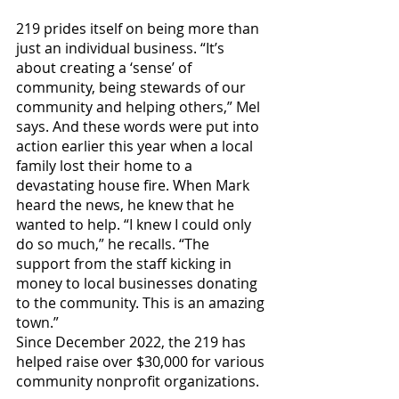
219 prides itself on being more than 
just an individual business. “It’s 
about creating a ‘sense’ of 
community, being stewards of our 
community and helping others,” Mel 
says. And these words were put into 
action earlier this year when a local 
family lost their home to a 
devastating house fire. When Mark 
heard the news, he knew that he 
wanted to help. “I knew I could only 
do so much,” he recalls. “The 
support from the staff kicking in 
money to local businesses donating 
to the community. This is an amazing 
town.”
Since December 2022, the 219 has 
helped raise over $30,000 for various 
community nonprofit organizations.