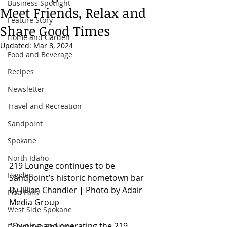
Business Spotlight
Meet Friends, Relax and
Feature Story
Share Good Times
Home and Garden
Updated:
Mar 8, 2024
Food and Beverage
Recipes
Newsletter
Travel and Recreation
Sandpoint
Spokane
North Idaho
219 Lounge continues to be 
Hayden
Sandpoint’s historic hometown bar
By Jillian Chandler | Photo by Adair 
Post Falls
Media Group
West Side Spokane
“Owning and operating the 219 
Downtown Spokane