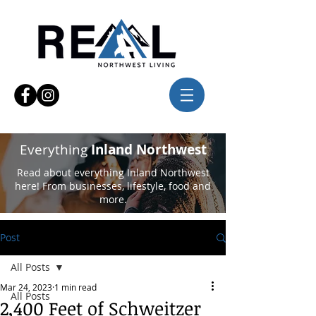
Everything
Inland Northwest
Read about everything Inland Northwest
here! From businesses, lifestyle, food and
more.
Post
All Posts
Mar 24, 2023
1 min read
All Posts
2,400 Feet of Schweitzer