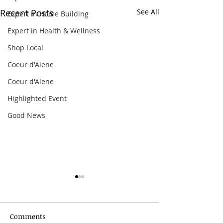
Recent Posts
See All
Expert in Home Building
Expert in Health & Wellness
Shop Local
Coeur d'Alene
Coeur d'Alene
Highlighted Event
Good News
Comments