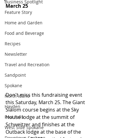
Business Spotlight
March 25
Feature Story
Home and Garden
Food and Beverage
Recipes
Newsletter
Travel and Recreation
Sandpoint
Spokane
Don't miss this fundraising event 
North Idaho
this Saturday, March 25. The Giant 
Hayden
Slalom course begins at the Sky 
House lodge at the summit of 
Post Falls
Schweitzer and finishes at the 
West Side Spokane
Outback lodge at the base of the 
Downtown Spokane