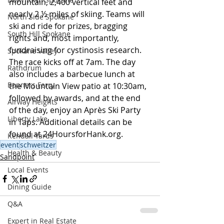
mountain, 2,400 vertical feet and 
nearly 2 ½ miles of skiing. Teams will 
North Side Spokane
ski and ride for prizes, bragging 
South Hill Spokane
rights and, most importantly, 
fundraising for cystinosis research. 
Spokane Valley
The race kicks off at 7am. The day 
Rathdrum
also includes a barbecue lunch at 
Bonners Ferry
the Mountain View patio at 10:30am, 
followed by awards, and at the end 
Airway Heights
of the day, enjoy an Après Ski Party 
Liberty Lake
in Taps. Additional details can be 
found at 
24HoursforHank.org
.
Kendall Yards
event
schweitzer
Health & Beauty
Sandpoint
Local Events
Dining Guide
Q&A
Expert in Real Estate