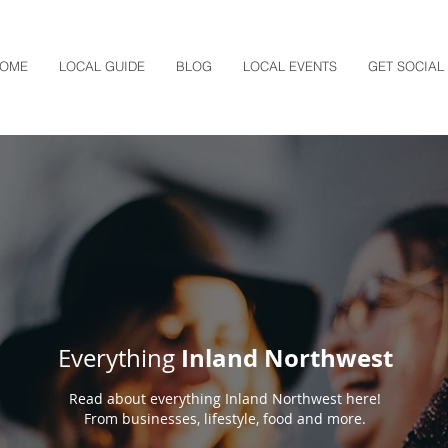
OME
LOCAL GUIDE
BLOG
LOCAL EVENTS
GET SOCIAL
Inland Northwest
Everything
Read about everything Inland Northwest here!
From businesses, lifestyle, food and more.