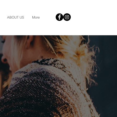
ABOUT US
More