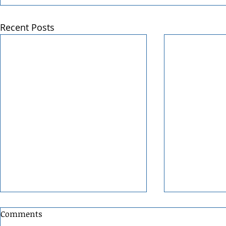
Recent Posts
Comments