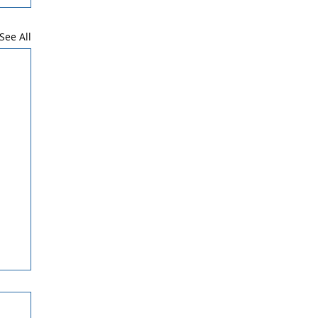
See All