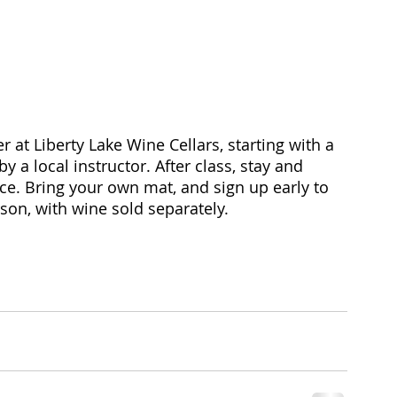
at Liberty Lake Wine Cellars, starting with a 
 a local instructor. After class, stay and 
ice. Bring your own mat, and sign up early to 
son, with wine sold separately. 