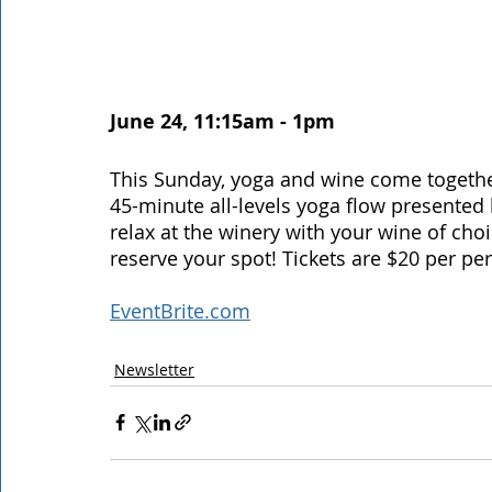
June 24, 11:15am - 1pm 
This Sunday, yoga and wine come together 
45-minute all-levels yoga flow presented by
relax at the winery with your wine of cho
reserve your spot! Tickets are $20 per per
EventBrite.com
Newsletter