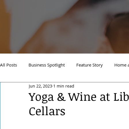
All Posts
Business Spotlight
Feature Story
Home a
Jun 22, 2023
1 min read
Newsletter
Travel and Recreation
Sandpoint
Yoga & Wine at Li
Cellars
West Side Spokane
Downtown Spokane
North S