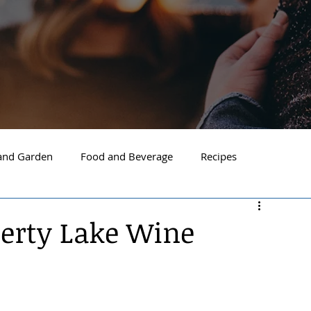
nd Garden
Food and Beverage
Recipes
Spokane
North Idaho
Hayden
Post Falls
berty Lake Wine
ide Spokane
South Hill Spokane
Spokane Valley