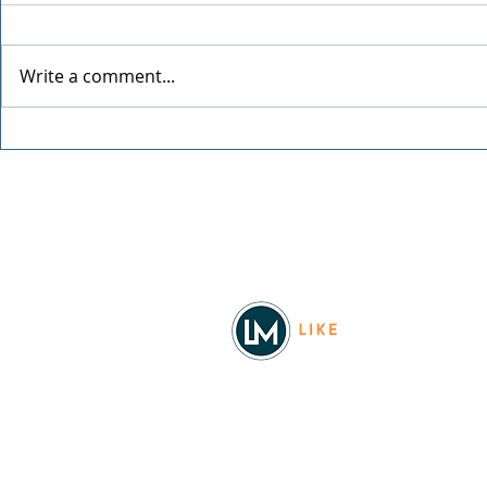
Write a comment...
The Office Trivia with Todd
The Offspri
Packer
Worldwide 
Facebook
© 2026
REAL Northwest Living
Powered by
Like Media
Sister Sites