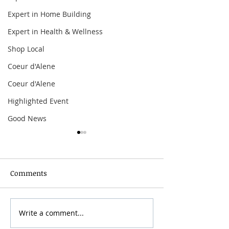
Expert in Home Building
Expert in Health & Wellness
Shop Local
Coeur d'Alene
Coeur d'Alene
Highlighted Event
Good News
Comments
Grainmaker Fest 2026
Write a comment...
Silver Mountai
Brewsfest 2026