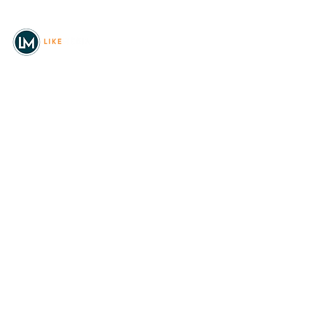
© 2026
REAL Northwest Living
Powered by
Like Media
Sister Sites
Allyia Briggs
Like Media Director of
Marketing
208.620.5444
allyia@like-media.com
REAL
About Us
Magazines
Digital Editions