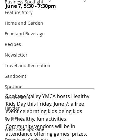
Business Spotlight
June 7, 5:30 - 7:30pm
Feature Story
Home and Garden
Food and Beverage
Recipes
Newsletter
Travel and Recreation
Sandpoint
Spokane
Spokane Valley YMCA hosts Healthy 
North Idaho
Kids Day this Friday, June 7; a free 
Hayden
event celebrating kids being kids 
with healthy, fun activities. 
Post Falls
Community vendors will be in 
West Side Spokane
attendance offering games, prizes, 
Downtown Spokane