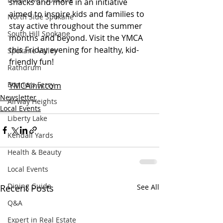
snacks and more in an initiative 
aimed to inspire kids and families to 
North Side Spokane
stay active throughout the summer 
South Hill Spokane
months and beyond. Visit the YMCA 
this Friday evening for healthy, kid-
Spokane Valley
friendly fun! 
Rathdrum
Bonners Ferry
YMCAinw.com
Newsletter
Airway Heights
Local Events
Liberty Lake
Kendall Yards
Health & Beauty
Local Events
Dining Guide
Recent Posts
See All
Q&A
Expert in Real Estate