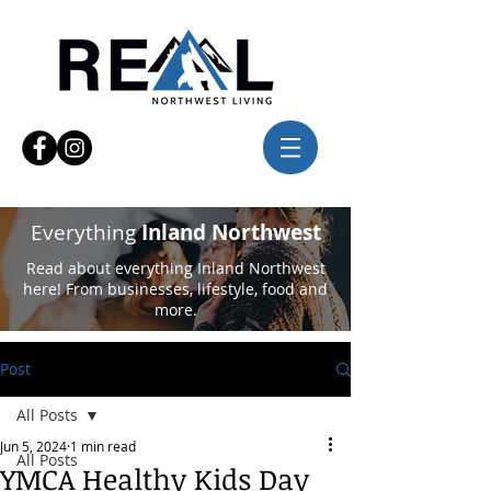
Everything
Inland Northwest
Read about everything Inland Northwest
here! From businesses, lifestyle, food and
more.
Post
All Posts
Jun 5, 2024
1 min read
All Posts
YMCA Healthy Kids Day