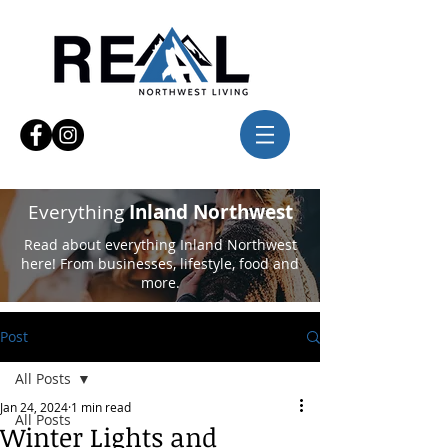
Everything
Inland Northwest
Read about everything Inland Northwest
here! From businesses, lifestyle, food and
more.
Post
All Posts
Jan 24, 2024
1 min read
All Posts
Winter Lights and