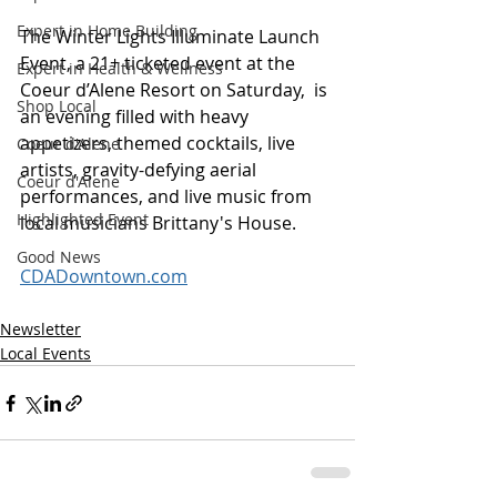
Expert in Home Building
The Winter Lights Illuminate Launch 
Event, a 21+ ticketed event at the 
Expert in Health & Wellness
Coeur d’Alene Resort on Saturday,  is 
Shop Local
an evening filled with heavy 
appetizers, themed cocktails, live 
Coeur d'Alene
artists, gravity-defying aerial 
Coeur d'Alene
performances, and live music from 
Highlighted Event
local musicians Brittany's House.
Good News
CDADowntown.com
Newsletter
Local Events