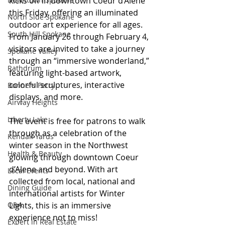
kicks off in downtown Coeur d’Alene 
this Friday, offering an illuminated 
North Side Spokane
outdoor art experience for all ages. 
South Hill Spokane
From January 26 through February 4, 
visitors are invited to take a journey 
Spokane Valley
through an “immersive wonderland,” 
Rathdrum
featuring light-based artwork, 
colorful sculptures, interactive 
Bonners Ferry
displays, and more.
Airway Heights
Liberty Lake
The event is free for patrons to walk 
through as a celebration of the 
Kendall Yards
winter season in the Northwest 
Health & Beauty
glowing through downtown Coeur 
d’Alene and beyond. With art 
Local Events
collected from local, national and 
Dining Guide
international artists for Winter 
Q&A
Lights, this is an immersive 
experience not to miss! 
Expert in Real Estate