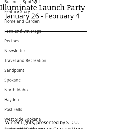
Business Spotlight
Illuminate Launch Party
Feature Story
January 26 - February 4
Home and Garden
Food and Beverage
Recipes
Newsletter
Travel and Recreation
Sandpoint
Spokane
North Idaho
Hayden
Post Falls
West Side Spokane
Winter Lights, presented by STCU, 
Downtown Spokane