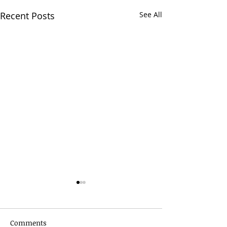
Recent Posts
See All
Comments