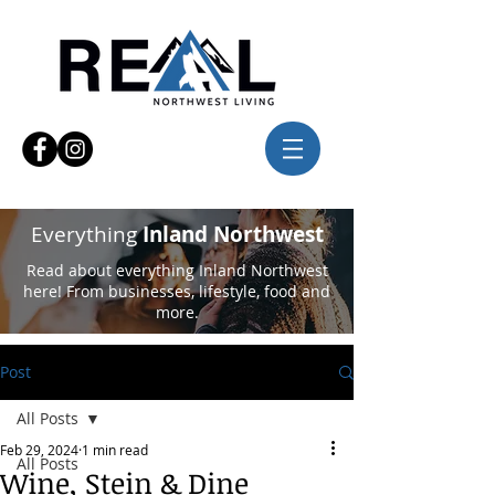
Everything
Inland Northwest
Read about everything Inland Northwest
here! From businesses, lifestyle, food and
more.
Post
All Posts
Feb 29, 2024
1 min read
All Posts
Wine, Stein & Dine