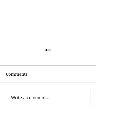
Comments
Grainmaker Fest 2026
Write a comment...
Silver Mountai
Brewsfest 2026