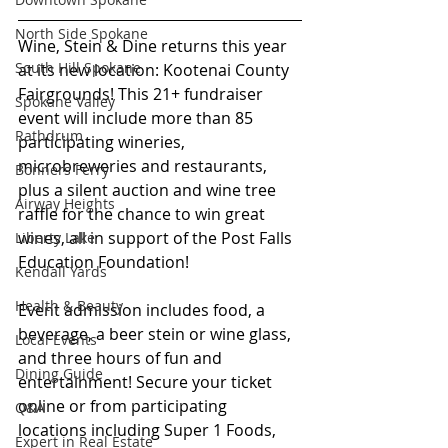
North Side Spokane
Wine, Stein & Dine returns this year 
South Hill Spokane
at its new location: Kootenai County 
Fairgrounds! This 21+ fundraiser 
Spokane Valley
event will include more than 85 
Rathdrum
participating wineries, 
microbreweries and restaurants, 
Bonners Ferry
plus a silent auction and wine tree 
Airway Heights
raffle for the chance to win great 
wines, all in support of the Post Falls 
Liberty Lake
Education Foundation! 
Kendall Yards
Health & Beauty
Event admission includes food, a 
beverage, a beer stein or wine glass, 
Local Events
and three hours of fun and 
Dining Guide
entertainment! Secure your ticket 
online or from participating 
Q&A
locations including Super 1 Foods, 
Expert in Real Estate