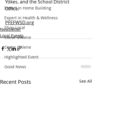
Yokes, and the School District 
Expert in Home Building
Office.   
Expert in Health & Wellness
PFEFWSD.org
Shop Local
Newsletter
Local Events
Coeur d'Alene
Coeur d'Alene
Highlighted Event
Good News
Recent Posts
See All