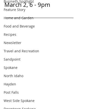
Business Spotlight
March 2, 6 - 9pm
Feature Story
Home and Garden
Food and Beverage
Recipes
Newsletter
Travel and Recreation
Sandpoint
Spokane
North Idaho
Hayden
Post Falls
West Side Spokane
Downtown Spokane