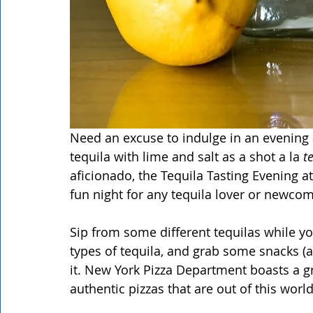
Need an excuse to indulge in an evening 
tequila with lime and salt as a shot a la 
t
aficionado, the Tequila Tasting Evening a
fun night for any tequila lover or newcome
Sip from some different tequilas while y
types of tequila, and grab some snacks (a
it. New York Pizza Department boasts a g
authentic pizzas that are out of this world