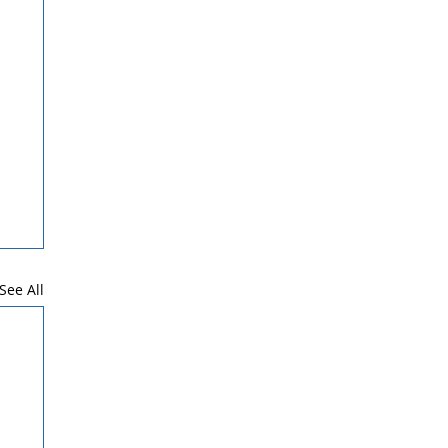
See All