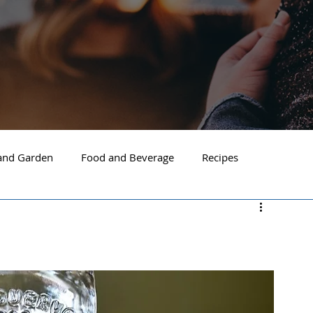
nd Garden
Food and Beverage
Recipes
Spokane
North Idaho
Hayden
Post Falls
ide Spokane
South Hill Spokane
Spokane Valley