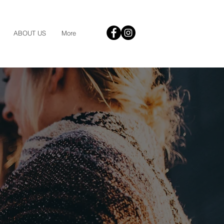
ABOUT US
More