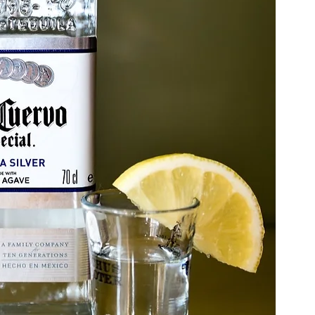
berty Lake
Kendall Yards
Health & Beauty
al Estate
Expert in Home Building