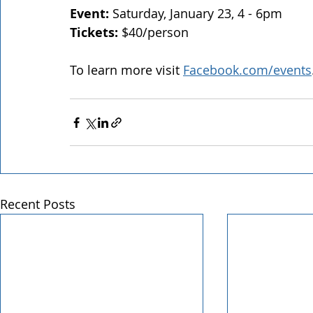
Event: 
Saturday, January 23, 4 - 6pm
Tickets: 
$40/person
To learn more visit 
Facebook.com/events
Recent Posts