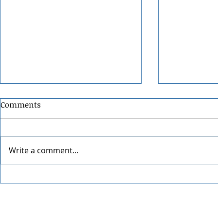
Comments
Write a comment...
Festival at Sandpoint 2026
34th Annual
Street Fair