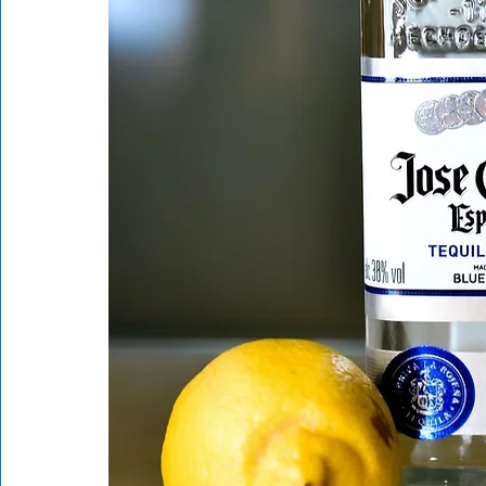
Rathdrum
Bonners Ferry
Airway Heights
Li
Local Events
Dining Guide
Q&A
Expert in Re
Expert in Health & Wellness
Shop Local