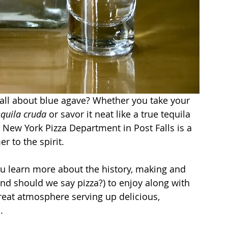
all about blue agave? Whether you take your 
equila cruda
 or savor it neat like a true tequila 
t New York Pizza Department in Post Falls is a 
r to the spirit.
ou learn more about the history, making and 
nd should we say pizza?) to enjoy along with 
reat atmosphere serving up delicious, 
.