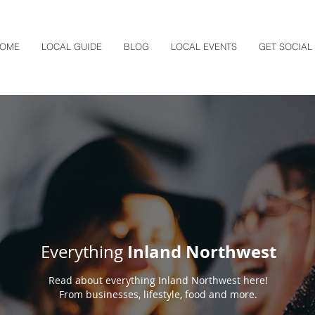
OME
LOCAL GUIDE
BLOG
LOCAL EVENTS
GET SOCIAL
Inland Northwest
Everything
Read about everything Inland Northwest here!
From businesses, lifestyle, food and more.