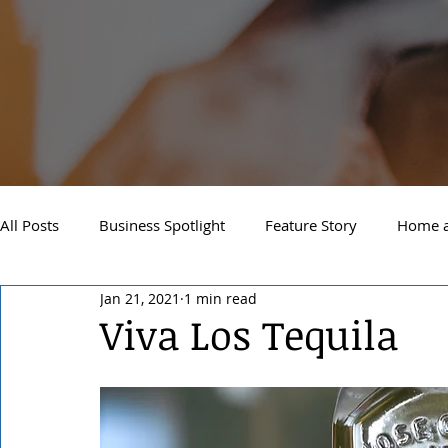
All Posts
Business Spotlight
Feature Story
Home a
Jan 21, 2021
1 min read
Newsletter
Travel and Recreation
Sandpoint
Viva Los Tequila
West Side Spokane
Downtown Spokane
North S