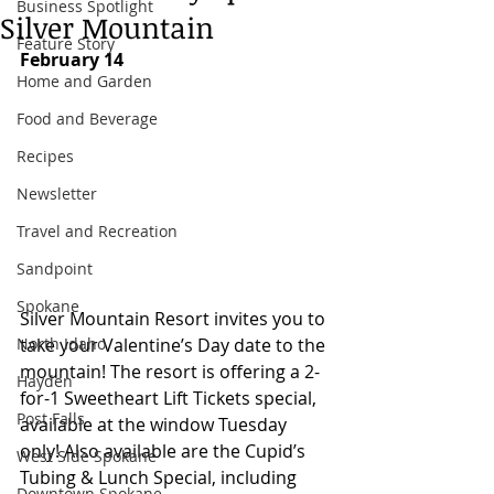
Business Spotlight
Silver Mountain
Feature Story
February 14
Home and Garden
Food and Beverage
Recipes
Newsletter
Travel and Recreation
Sandpoint
Spokane
Silver Mountain Resort invites you to 
North Idaho
take your Valentine’s Day date to the 
mountain! The resort is offering a 2-
Hayden
for-1 Sweetheart Lift Tickets special, 
Post Falls
available at the window Tuesday 
only! Also available are the Cupid’s 
West Side Spokane
Tubing & Lunch Special, including 
Downtown Spokane