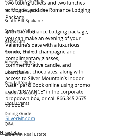
two tubing tickets and two lunches 
at Moguls, and the Romance Lodging 
North Side Spokane
Package. 
South Hill Spokane
Spokane Valley
With the Romance Lodging package, 
you can make an evening of your 
Rathdrum
Valentine’s date with a luxurious 
condo, chilled champagne and 
Bonners Ferry
complimentary glasses, 
Airway Heights
commemorative candle, and 
sweetheart chocolates, along with 
Liberty Lake
access to Silver Mountain’s indoor 
Kendall Yards
water park! Book online using promo 
code "ROMANCE" in the corporate 
Health & Beauty
dropdown box, or call 866.345.2675 
Local Events
to book.
Dining Guide
SilverMt.com
Q&A
Newsletter
Expert in Real Estate