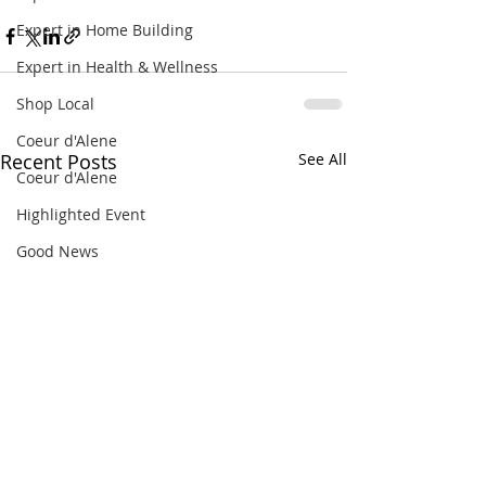
Expert in Home Building
Expert in Health & Wellness
Shop Local
Coeur d'Alene
Recent Posts
See All
Coeur d'Alene
Highlighted Event
Good News