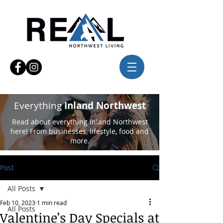
Everything
Inland Northwest
Read about everything Inland Northwest
here! From businesses, lifestyle, food and
more.
Post
All Posts
Feb 10, 2023
1 min read
All Posts
Valentine’s Day Specials at