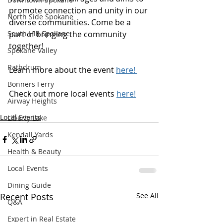
promote connection and unity in our 
North Side Spokane
diverse communities. Come be a 
South Hill Spokane
part of bringing the community 
together! 
Spokane Valley
Rathdrum
Learn more about the event 
here! 
Bonners Ferry
Check out more local events
here!
Airway Heights
Local Events
Liberty Lake
Kendall Yards
Health & Beauty
Local Events
Dining Guide
Recent Posts
See All
Q&A
Expert in Real Estate