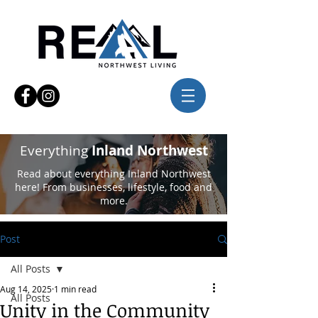
Everything
Inland Northwest
Read about everything Inland Northwest
here! From businesses, lifestyle, food and
more.
Post
All Posts
Aug 14, 2025
1 min read
All Posts
Unity in the Community