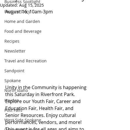
Business Spotlight
Updated:
Aug 15, 2025
August 16, 10am-3pm 
Feature Story
Home and Garden
Food and Beverage
Recipes
Newsletter
Travel and Recreation
Sandpoint
Spokane
Unity in the Community is happening 
North Idaho
this Saturday in Riverfront Park. 
Hayden
Explore our Youth Fair, Career and 
Education Fair, Health Fair, and 
Post Falls
Senior Resources. Enjoy cultural 
West Side Spokane
performances, vendors, and more! 
This event is for all ages and aims to 
Downtown Spokane