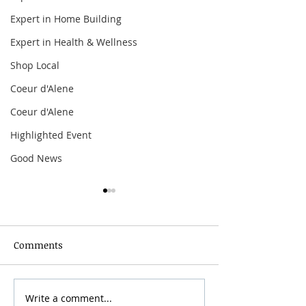
Expert in Home Building
Expert in Health & Wellness
Shop Local
Coeur d'Alene
Coeur d'Alene
Highlighted Event
Good News
Comments
Grainmaker Fest 2026
Write a comment...
Silver Mountai