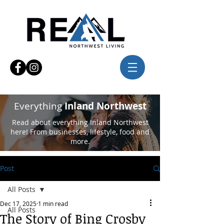
Everything
Inland Northwest
Read about everything Inland Northwest
here! From businesses, lifestyle, food and
more.
Post
All Posts
Dec 17, 2025
1 min read
All Posts
The Story of Bing Crosby