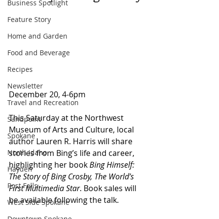
Business Spotlight
Feature Story
Home and Garden
Food and Beverage
Recipes
Newsletter
December 20, 4-6pm 
Travel and Recreation
This Saturday at the Northwest 
Sandpoint
Museum of Arts and Culture, local 
Spokane
author Lauren R. Harris will share 
North Idaho
stories from Bing’s life and career, 
highlighting her book 
Bing Himself: 
Hayden
The Story of Bing Crosby, The World’s 
Post Falls
First Multimedia Star
. Book sales will 
be available following the talk.
West Side Spokane
Downtown Spokane