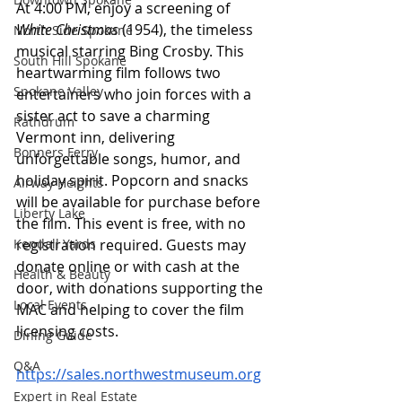
At 4:00 PM, enjoy a screening of 
White Christmas
 (1954), the timeless 
North Side Spokane
musical starring Bing Crosby. This 
South Hill Spokane
heartwarming film follows two 
Spokane Valley
entertainers who join forces with a 
sister act to save a charming 
Rathdrum
Vermont inn, delivering 
Bonners Ferry
unforgettable songs, humor, and 
holiday spirit. Popcorn and snacks 
Airway Heights
will be available for purchase before 
Liberty Lake
the film. This event is free, with no 
Kendall Yards
registration required. Guests may 
donate online or with cash at the 
Health & Beauty
door, with donations supporting the 
Local Events
MAC and helping to cover the film 
licensing costs. 
Dining Guide
Q&A
https://sales.northwestmuseum.org
Expert in Real Estate