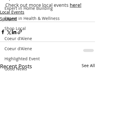
Check out more local events
here
!
Expert in Home Building
Local Events
Expert in Health & Wellness
Spokane
Shop Local
Coeur d'Alene
Coeur d'Alene
Highlighted Event
Recent Posts
See All
Good News