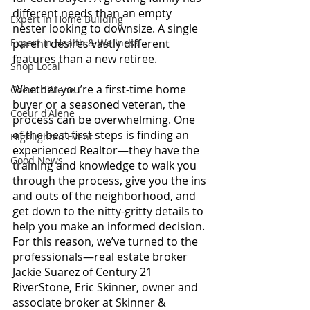
different needs than an empty 
Expert in Home Building
nester looking to downsize. A single 
Expert in Health & Wellness
parent desires vastly different 
features than a new retiree.
Shop Local
Whether you’re a first-time home 
Coeur d'Alene
buyer or a seasoned veteran, the 
Coeur d'Alene
process can be overwhelming. One 
of the best first steps is finding an 
Highlighted Event
experienced Realtor—they have the 
Good News
training and knowledge to walk you 
through the process, give you the ins 
and outs of the neighborhood, and 
get down to the nitty-gritty details to 
help you make an informed decision.
For this reason, we’ve turned to the 
professionals—real estate broker 
Jackie Suarez of Century 21 
RiverStone, Eric Skinner, owner and 
associate broker at Skinner & 