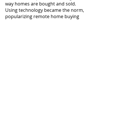
way homes are bought and sold. 
Using technology became the norm, 
popularizing remote home buying 
based on video walk-throughs. 
Oftentimes the first chance a buyer 
had to go inside a home was when 
they began moving
in. As Brenda 
says, “The best policy is to visit the 
home. If not, you need a trusted 
Realtor to be your eyes, ears and 
nose for a true and acceptable 
picture of the property. Virtual tours 
should always be done by your 
agent, as the seller’s polished virtual 
tour is edited to sell.”
The market, interest rates and 
inventory have been rapidly 
changing over the past few years, 
but real estate is cyclical. Depending 