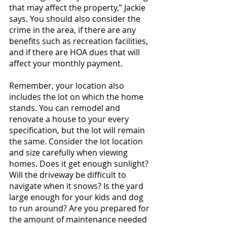
that may affect the property,” Jackie 
says. You should also consider the 
crime in the area, if there are any 
benefits such as recreation facilities, 
and if there are HOA dues that will 
affect your monthly payment.
Remember, your location also 
includes the lot on which the home 
stands. You can remodel and 
renovate a house to your every 
specification, but the lot will remain 
the same. Consider the lot location 
and size carefully when viewing 
homes. Does it get enough sunlight? 
Will the driveway be difficult to 
navigate when it snows? Is the yard 
large enough for your kids and dog 
to run around? Are you prepared for 
the amount of maintenance needed 