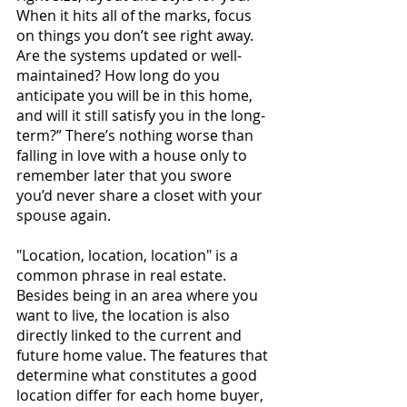
When it hits all of the marks, focus 
on things you don’t see right away. 
Are the systems updated or well-
maintained? How long do you 
anticipate you will be in this home, 
and will it still satisfy you in the long-
term?” There’s nothing worse than 
falling in love with a house only to 
remember later that you swore 
you’d never share a closet with your 
spouse again.
"Location, location, location" is a 
common phrase in real estate. 
Besides being in an area where you 
want to live, the location is also 
directly linked to the current and 
future home 
value. The features that 
determine what constitutes a good 
location differ for each home buyer, 