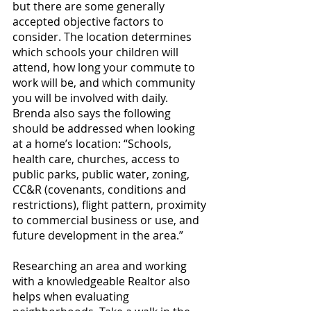
but there are some generally 
accepted objective factors to 
consider. The location determines 
which schools your children will 
attend, how long your commute to 
work will be, and which community 
you will be involved with daily. 
Brenda also says the following 
should be addressed when looking 
at a home’s location: “Schools, 
health care, churches, access to 
public parks, public water, zoning, 
CC&R (covenants, conditions and 
restrictions), flight pattern, proximity 
to commercial business or use, and 
future development in the area.”
Researching an area and working 
with a knowledgeable Realtor also 
helps when evaluating 