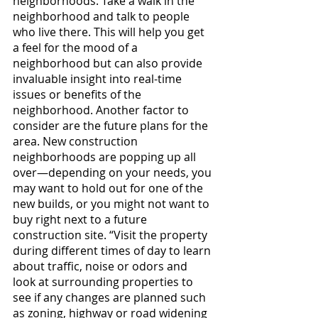
neighborhoods. Take a walk in the 
neighborhood and talk to people 
who live there. This will help you get 
a feel for the mood of a 
neighborhood but can also provide 
invaluable insight into real-time 
issues or benefits of the 
neighborhood. Another factor to 
consider are the future plans for the 
area. New construction 
neighborhoods are popping up all 
over—depending on your needs, you 
may want to hold out for one of the 
new builds, or you might not want to 
buy right next to a future 
construction site. “Visit the property 
during different times of day to learn 
about traffic, noise or odors and 
look at surrounding properties to 
see if any changes are planned such 
as zoning, highway or road widening 