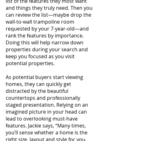
list of the features they most want 
and things they truly need. Then you 
can review the list—maybe drop the 
wall-to-wall trampoline room 
requested by your 7-year-old—and 
rank the features by importance. 
Doing this will help narrow down 
properties during your search and 
keep you focused as you visit 
potential properties.
As potential buyers start viewing 
homes, they can quickly get 
distracted by the beautiful 
countertops and professionally 
staged presentation. Relying on an 
imagined picture in your head can 
lead to overlooking must-have 
features. Jackie says, “Many times, 
you’ll sense whether a home is the 
right size, layout and style for you. 