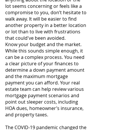
lot seems concerning or feels like a 
compromise to you, don’t hesitate to 
walk away. It will be easier to find 
another property in a better location 
or lot than to live with frustrations 
that could've been avoided.
Know your budget and the market. 
While this sounds simple enough, it 
can be a complex process. You need 
a clear picture of your finances to 
determine a down payment amount 
and the maximum mortgage 
payment you can afford. Your real 
estate team can help review various 
mortgage payment scenarios and 
point out sleeper costs, including 
HOA dues, homeowner’s insurance, 
and property taxes.
The COVID-19 pandemic changed the 