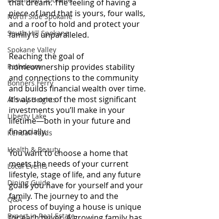
that dream. The feeling of having a 
piece of land that is yours, four walls, 
North Side Spokane
and a roof to hold and protect your 
South Hill Spokane
family is unparalleled.
Spokane Valley
Reaching the goal of 
Rathdrum
homeownership provides stability 
and connections to the community 
Bonners Ferry
and builds financial wealth over time. 
It’s also one of the most significant 
Airway Heights
investments you’ll make in your 
Liberty Lake
lifetime—both in your future and 
financially.
Kendall Yards
Health & Beauty
You want to choose a home that 
meets the needs of your current 
Local Events
lifestyle, stage of life, and any future 
Dining Guide
goals you have for yourself and your 
family. The journey to and the 
Q&A
process of buying a house is unique 
Expert in Real Estate
for each buyer. A growing family has 