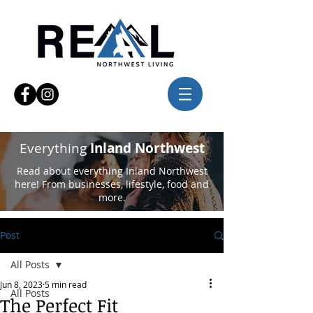
Everything
Inland Northwest
Read about everything Inland Northwest
here! From businesses, lifestyle, food and
more.
Post
All Posts
Jun 8, 2023
5 min read
All Posts
The Perfect Fit