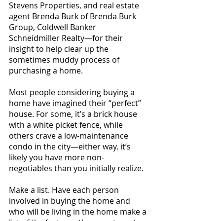
Stevens Properties, and real estate 
agent Brenda Burk of Brenda Burk 
Group, Coldwell Banker 
Schneidmiller Realty—for their 
insight to help clear up the 
sometimes muddy process of 
purchasing a home.
Most people considering buying a 
home have imagined their “perfect” 
house. For some, it’s a brick house 
with a white picket fence, while 
others crave a low-maintenance 
condo in the city—either way, it’s 
likely you have more non-
negotiables than you initially realize. 
Make a list. Have each person 
involved in buying the home and 
who will be living in the home make a 