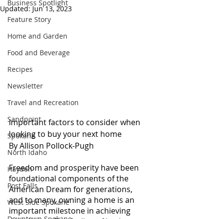
Business Spotlight
Updated:
Jun 13, 2023
Feature Story
Home and Garden
Food and Beverage
Recipes
Newsletter
Travel and Recreation
Sandpoint
Important factors to consider when 
looking to buy your next home
Spokane
By Allison Pollock-Pugh
North Idaho
Freedom and prosperity have been 
Hayden
foundational components of the 
Post Falls
American Dream for generations, 
and to many, owning a home is an 
West Side Spokane
important milestone in achieving 
Downtown Spokane