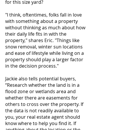
for this size yard? 
"I think, oftentimes, folks fall in love 
with something about a property 
without thinking as much about how 
their daily life fits in with the 
property," shares Eric. "Things like 
snow removal, winter sun locations 
and ease of lifestyle while living on a 
property should play a larger factor 
in the decision process."
Jackie also tells potential buyers, 
“Research whether the land is in a 
flood zone or wetlands area and 
whether there are easements for 
others to cross over the property. If 
the data is not readily available to 
you, your real estate agent should 
know where to help you find it. If 
anything about the location or the 