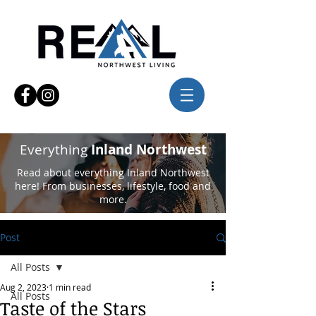
Everything
Inland Northwest
Read about everything Inland Northwest
here! From businesses, lifestyle, food and
more.
Post
All Posts
Aug 2, 2023
1 min read
All Posts
Taste of the Stars