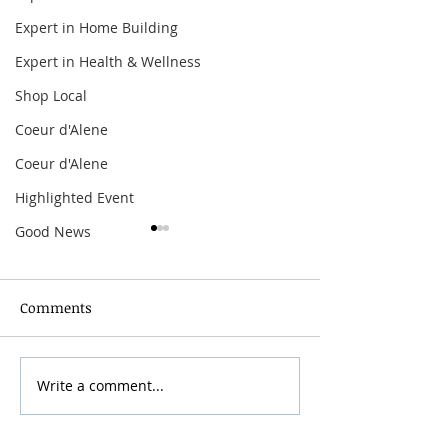
Expert in Home Building
Expert in Health & Wellness
Shop Local
Coeur d'Alene
Coeur d'Alene
Highlighted Event
Good News
Comments
Write a comment...
The Offspring:
Arbor Crest Fire
Supercharged Worldwide
Dinner & Music
Tour
with Curtiss G