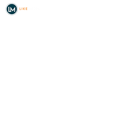
© 2026
REAL Northwest Living
Powered by
Like Media
Sister Sites
Allyia Briggs
Like Media Director of
Marketing
208.620.5444
allyia@like-media.com
REAL
About Us
Magazines
Digital Editions