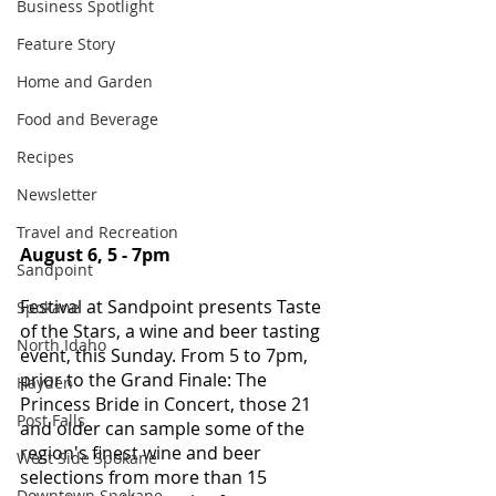
Business Spotlight
Feature Story
Home and Garden
Food and Beverage
Recipes
Newsletter
Travel and Recreation
August 6, 5 - 7pm
Sandpoint
Festival at Sandpoint presents Taste 
Spokane
of the Stars, a wine and beer tasting 
North Idaho
event, this Sunday. From 5 to 7pm, 
prior to the Grand Finale: The 
Hayden
Princess Bride in Concert, those 21 
Post Falls
and older can sample some of the 
region's finest wine and beer 
West Side Spokane
selections from more than 15 
Downtown Spokane