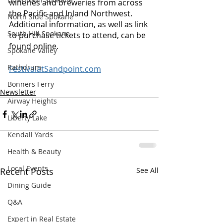
wineries and breweries from across 
the Pacific and Inland Northwest. 
North Side Spokane
Additional information, as well as link 
South Hill Spokane
to purchase tickets to attend, can be 
found online.
Spokane Valley
Rathdrum
FestivalatSandpoint.com
Bonners Ferry
Newsletter
Airway Heights
Liberty Lake
Kendall Yards
Health & Beauty
Local Events
Recent Posts
See All
Dining Guide
Q&A
Expert in Real Estate