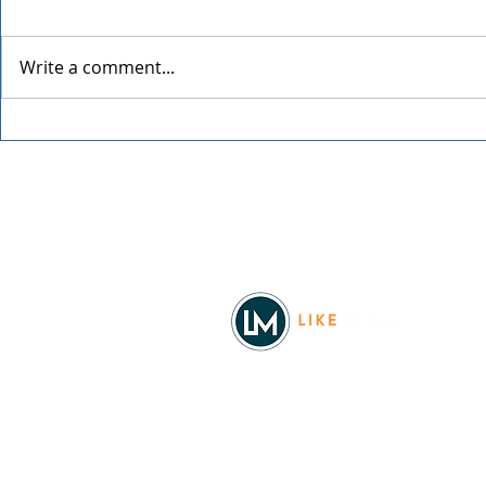
Write a comment...
Grainmaker
Blue Waters Bluegrass
Festival 2026
Facebook
© 2026
REAL Northwest Living
Powered by
Like Media
Sister Sites