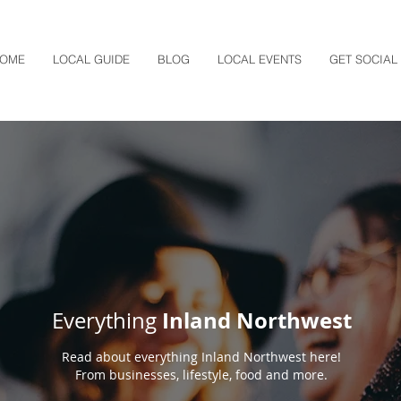
OME
LOCAL GUIDE
BLOG
LOCAL EVENTS
GET SOCIAL
Inland Northwest
Everything
Read about everything Inland Northwest here!
From businesses, lifestyle, food and more.