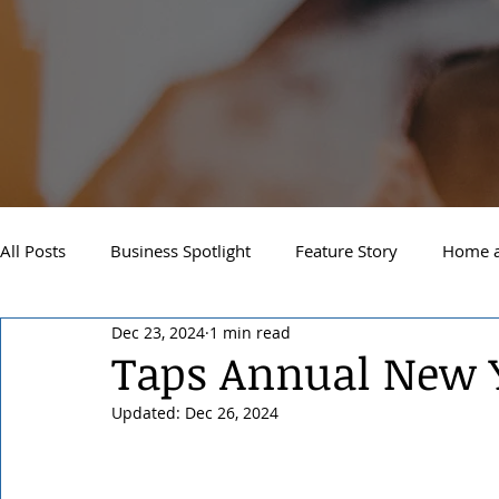
All Posts
Business Spotlight
Feature Story
Home a
Dec 23, 2024
1 min read
Newsletter
Travel and Recreation
Sandpoint
Taps Annual New Y
Updated:
Dec 26, 2024
West Side Spokane
Downtown Spokane
North S