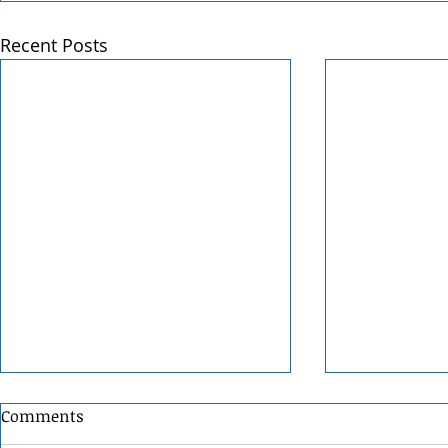
Recent Posts
Comments