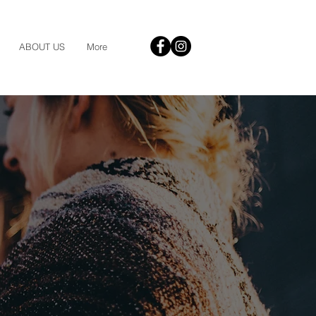
ABOUT US
More