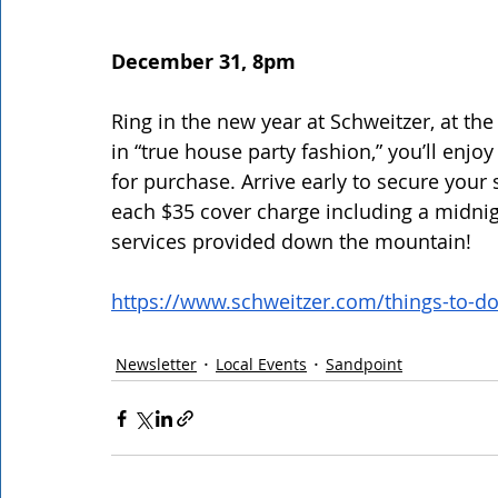
December 31, 8pm
Ring in the new year at Schweitzer, at th
in “true house party fashion,” you’ll enjo
for purchase. Arrive early to secure your s
each $35 cover charge including a midnig
services provided down the mountain! 
https://www.schweitzer.com/things-to-d
Newsletter
Local Events
Sandpoint