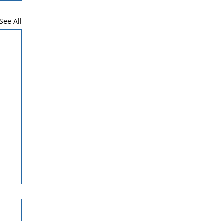
See All