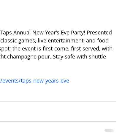
e Taps Annual New Year’s Eve Party! Presented 
y classic games, live entertainment, and food 
pot; the event is first-come, first-served, with 
ht champagne pour. Stay safe with shuttle 
o/events/taps-new-years-eve