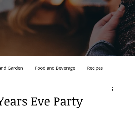
nd Garden
Food and Beverage
Recipes
Spokane
North Idaho
Hayden
Post Falls
ears Eve Party
ide Spokane
South Hill Spokane
Spokane Valley