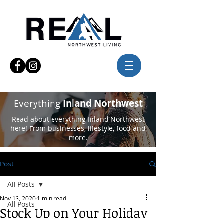
Everything
Inland Northwest
Read about everything Inland Northwest
here! From businesses, lifestyle, food and
more.
Post
All Posts
Nov 13, 2020
1 min read
All Posts
Stock Up on Your Holiday