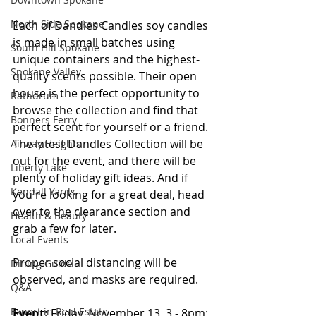
North Side Spokane
Each of Dandles Candles soy candles 
is made in small batches using 
South Hill Spokane
unique containers and the highest-
Spokane Valley
quality scents possible. Their open 
house is the perfect opportunity to 
Rathdrum
browse the collection and find that 
Bonners Ferry
perfect scent for yourself or a friend. 
The latest Dandles Collection will be 
Airway Heights
out for the event, and there will be 
Liberty Lake
plenty of holiday gift ideas. And if 
Kendall Yards
you're looking for a great deal, head 
over to the clearance section and 
Health & Beauty
grab a few for later.
Local Events
Proper social distancing will be 
Dining Guide
observed, and masks are required. 
Q&A
Expert in Real Estate
Event:
 Friday, November 13, 3 - 8pm; 