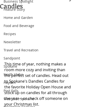
Business Spotlight
Candles
Feature Story
Home and Garden
Food and Beverage
Recipes
Newsletter
Travel and Recreation
Sandpoint
This time of year, nothing makes a 
Spokane
room more cozy and inviting than 
North Idaho
the perfect set of candles. Head out 
to Spokane's Dandles Candles for 
Hayden
the favorite Holiday Open House and 
Post Falls
stock up on candles for all through 
the year
—or check off someone on 
West Side Spokane
your Christmas list.
Downtown Spokane