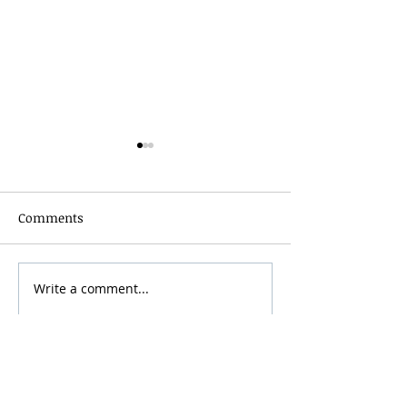
Comments
Grainmaker Fest 2026
Write a comment...
Silver Mountai
Brewsfest 2026