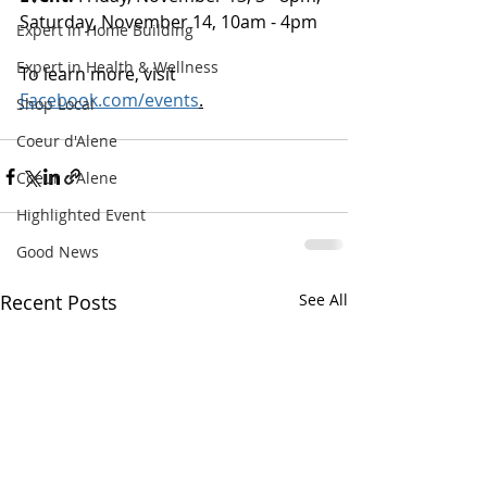
Saturday, November 14, 10am - 4pm
Expert in Home Building
Expert in Health & Wellness
To learn more, visit 
Facebook.com/events
.
Shop Local
Coeur d'Alene
Coeur d'Alene
Highlighted Event
Good News
Recent Posts
See All